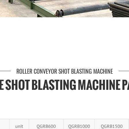
ROLLER CONVEYOR SHOT BLASTING MACHINE
TE SHOT BLASTING MACHINE 
unit
QGRB600
QGRB1000
QGRB1500