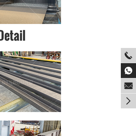
Detail



