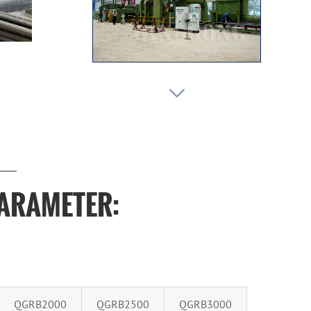

PARAMETER:
QGRB2000
QGRB2500
QGRB3000