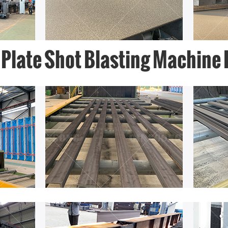
 Plate Shot Blasting Machine 