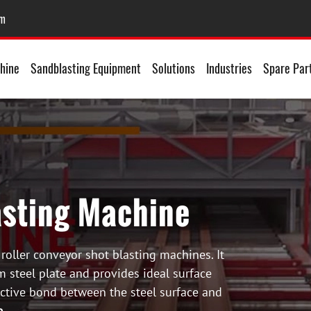
om
hine
Sandblasting Equipment
Solutions
Industries
Spare Par
asting Machine
 roller conveyor shot blasting machines. It
m steel plate and provides ideal surface
ective bond between the steel surface and
e
.