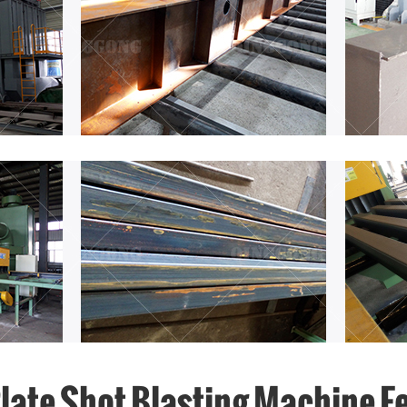
Plate Shot Blasting Machine F