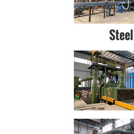
Steel