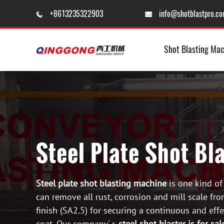
+8613235322903
info@shotblastpro.c


Shot Blasting Mac
Steel Plate Shot Bl
Steel plate shot blasting machine
is one kind of
can remove all rust, corrosion and mill scale fro
finish (SA2.5) for securing a continuous and eff
coat. Our company' s
steel shot blaster is for sal