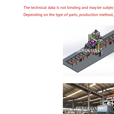
The technical data is not binding and may be subjec
Depending on the type of parts, production method, 