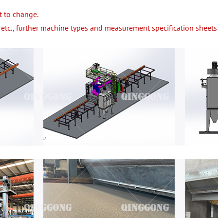
t to change.
etc., further machine types and measurement specification sheets