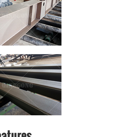
eatures