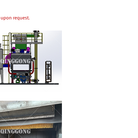
 upon request.