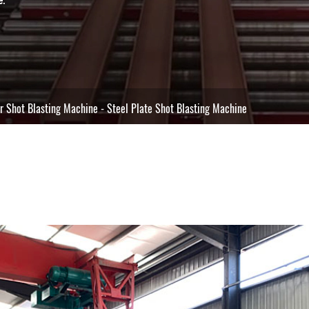
r Shot Blasting Machine
-
Steel Plate Shot Blasting Machine