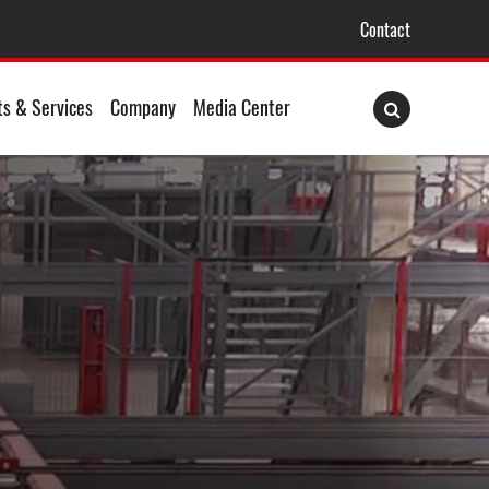
Contact
ts & Services
Company
Media Center