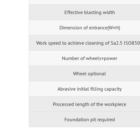
Effective blasting width
Dimension of entrance(W×H)
Work speed to achieve cleaning of Sa2.5 ISO85
Number of wheels×power
Wheel optional
Abrasive initial filling capacity
Processed length of the workpiece
Foundation pit required