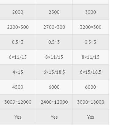
2000
2500
3000
2200×300
2700×300
3200×300
0.5~3
0.5~3
0.5~3
6×11/15
8×11/15
8×11/15
4×15
6×15/18.5
6×15/18.5
4500
6000
6000
3000~12000
2400~12000
3000~18000
Yes
Yes
Yes