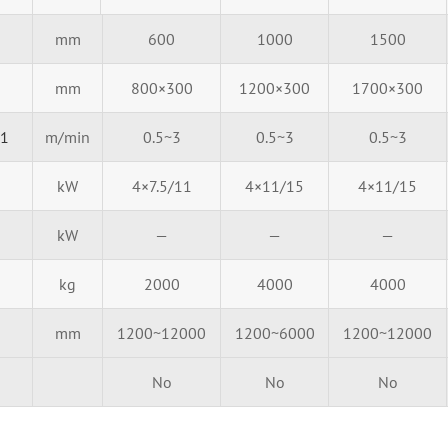
mm
600
1000
1500
mm
800×300
1200×300
1700×300
01
m/min
0.5~3
0.5~3
0.5~3
kW
4×7.5/11
4×11/15
4×11/15
kW
—
—
—
kg
2000
4000
4000
mm
1200~12000
1200~6000
1200~12000
No
No
No