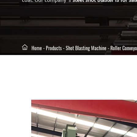

Home
-
Products
-
Shot Blasting Machine
-
Roller Conveyo