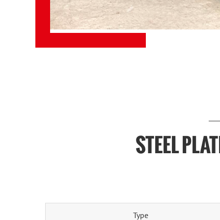
STEEL PLA
Type