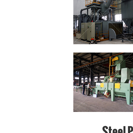
Steel 