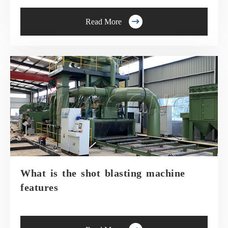

Read More
What is the shot blasting machine
features