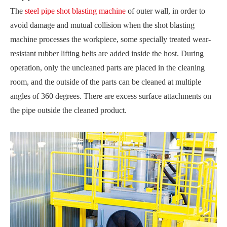
The
steel pipe shot blasting machine
of outer wall, in order to
avoid damage and mutual collision when the shot blasting
machine processes the workpiece, some specially treated wear-
resistant rubber lifting belts are added inside the host. During
operation, only the uncleaned parts are placed in the cleaning
room, and the outside of the parts can be cleaned at multiple
angles of 360 degrees. There are excess surface attachments on
the pipe outside the cleaned product.