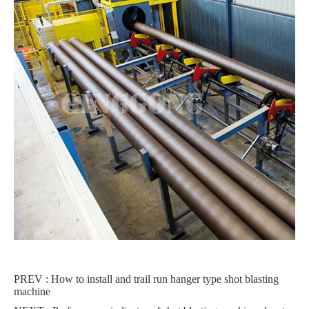
PREV :
How to install and trail run hanger type shot blasting
machine