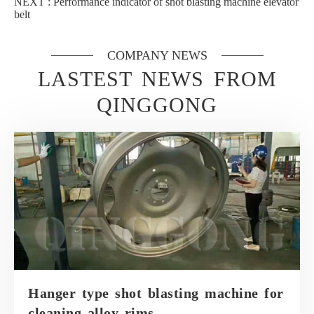
NEXT :
Performance indicator of shot blasting machine elevator
belt
COMPANY NEWS
LASTEST NEWS FROM
QINGGONG
Hanger type shot blasting machine for
cleaning alloy rims