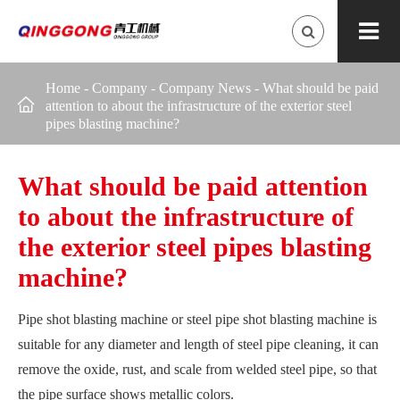
Home
-
Company
-
Company News
-
What should be paid

attention to about the infrastructure of the exterior steel
pipes blasting machine?
What should be paid attention
to about the infrastructure of
the exterior steel pipes blasting
machine?
Pipe shot blasting machine or steel pipe shot blasting machine is
suitable for any diameter and length of steel pipe cleaning, it can
remove the oxide, rust, and scale from welded steel pipe, so that
the pipe surface shows metallic colors.