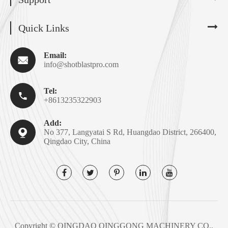
Quick Links
Email:

info@shotblastpro.com
Tel:

+8613235322903
Add:

No 377, Langyatai S Rd, Huangdao District, 266400,
Qingdao City, China
Copyright ©
QINGDAO QINGGONG MACHINERY CO.,