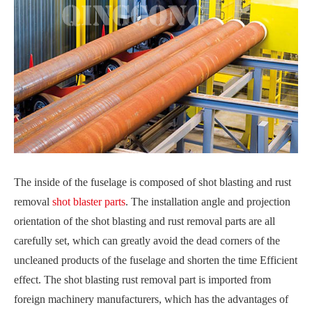
The inside of the fuselage is composed of shot blasting and rust
removal
shot blaster parts
. The installation angle and projection
orientation of the shot blasting and rust removal parts are all
carefully set, which can greatly avoid the dead corners of the
uncleaned products of the fuselage and shorten the time Efficient
effect. The shot blasting rust removal part is imported from
foreign machinery manufacturers, which has the advantages of