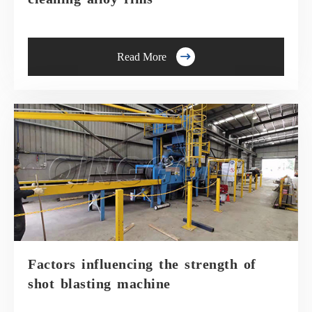

Read More
Factors influencing the strength of
shot blasting machine