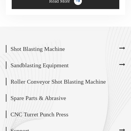

Read More
Shot Blasting Machine
Sandblasting Equipment
Roller Conveyor Shot Blasting Machine
Spare Parts & Abrasive
CNC Turret Punch Press
Support