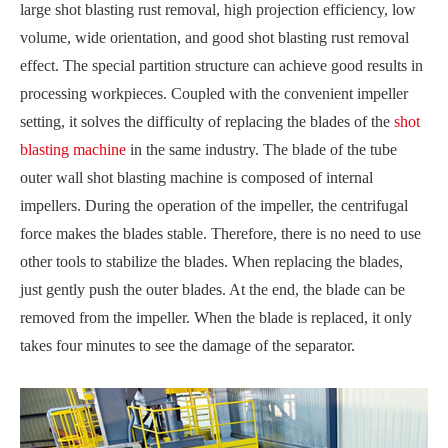
large shot blasting rust removal, high projection efficiency, low
volume, wide orientation, and good shot blasting rust removal
effect. The special partition structure can achieve good results in
processing workpieces. Coupled with the convenient impeller
setting, it solves the difficulty of replacing the blades of the
shot
blasting machine
in the same industry. The blade of the tube
outer wall shot blasting machine is composed of internal
impellers. During the operation of the impeller, the centrifugal
force makes the blades stable. Therefore, there is no need to use
other tools to stabilize the blades. When replacing the blades,
just gently push the outer blades. At the end, the blade can be
removed from the impeller. When the blade is replaced, it only
takes four minutes to see the damage of the separator.