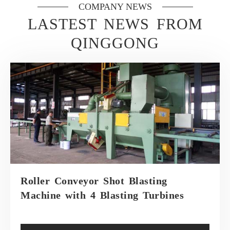
COMPANY NEWS
LASTEST NEWS FROM
QINGGONG
Roller Conveyor Shot Blasting
Machine with 4 Blasting Turbines