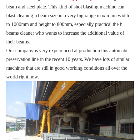
beam and steel plate. This kind of shot blasting machine can
blast cleaning h beam size in a very big range maximum width
to 1000mm and height to 800mm, especially practical the h
beams cleaner who wants to increase the additional value of
their beams.
Our company is very experienced at production this automatic
preservation line in the recent 10 years. We have lots of similar
machines that are still in good working conditions all over the
world right now.