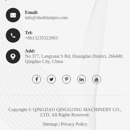
Email:

info@shotblastpro.com
Tel:

+8613235322903
Add:

No 377, Langyatai S Rd, Huangdao District, 266400,
Qingdao City, China
Copyright ©
QINGDAO QINGGONG MACHINERY CO.,
LTD.
All Rights Reserved.
Sitemap
|
Privacy Policy