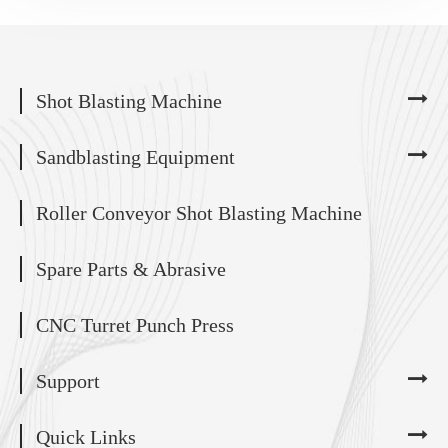
Shot Blasting Machine
Sandblasting Equipment
Roller Conveyor Shot Blasting Machine
Spare Parts & Abrasive
CNC Turret Punch Press
Support
Quick Links