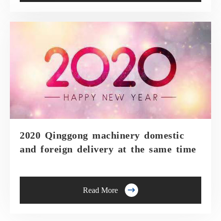
2020 Qinggong machinery domestic
and foreign delivery at the same time

Read More