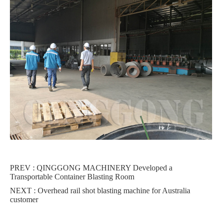
PREV :
QINGGONG MACHINERY Developed a
Transportable Container Blasting Room
NEXT :
Overhead rail shot blasting machine for Australia
customer