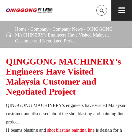
Home
-
Company
-
Company News
-
QINGGONG

MACHINERY's Engineers Have Visited Malaysia
Customer and Negotiated Project
QINGGONG MACHINERY's
Engineers Have Visited
Malaysia Customer and
Negotiated Project
QINGGONG MACHINERY's engineers have visited Malaysia
customer and discussed about the shot blasting and painting line
project.
H beams blasting and
shot blasting painting line
is design for h