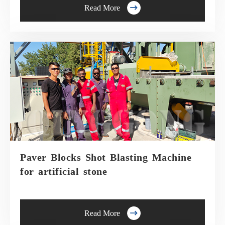

Read More
Paver Blocks Shot Blasting Machine
for artificial stone

Read More