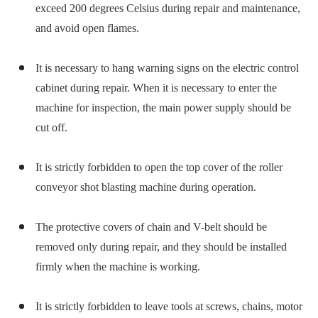
exceed 200 degrees Celsius during repair and maintenance,
and avoid open flames.
It is necessary to hang warning signs on the electric control
cabinet during repair. When it is necessary to enter the
machine for inspection, the main power supply should be
cut off.
It is strictly forbidden to open the top cover of the roller
conveyor shot blasting machine during operation.
The protective covers of chain and V-belt should be
removed only during repair, and they should be installed
firmly when the machine is working.
It is strictly forbidden to leave tools at screws, chains, motor