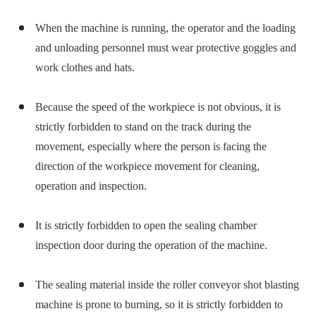
When the machine is running, the operator and the loading
and unloading personnel must wear protective goggles and
work clothes and hats.
Because the speed of the workpiece is not obvious, it is
strictly forbidden to stand on the track during the
movement, especially where the person is facing the
direction of the workpiece movement for cleaning,
operation and inspection.
It is strictly forbidden to open the sealing chamber
inspection door during the operation of the machine.
The sealing material inside the roller conveyor shot blasting
machine is prone to burning, so it is strictly forbidden to