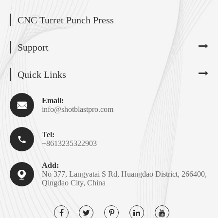
CNC Turret Punch Press
Support
Quick Links
Email:

info@shotblastpro.com
Tel:

+8613235322903
Add:

No 377, Langyatai S Rd, Huangdao District, 266400,
Qingdao City, China