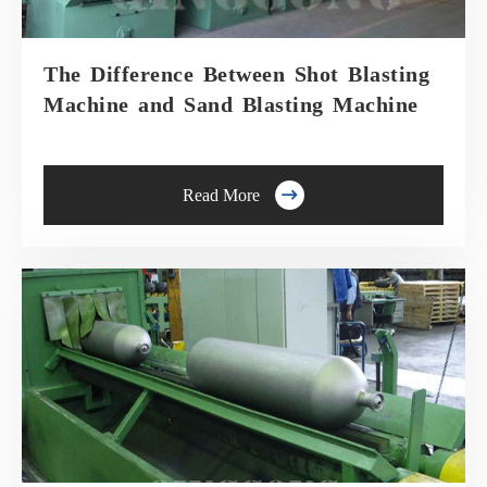
The Difference Between Shot Blasting
Machine and Sand Blasting Machine

Read More