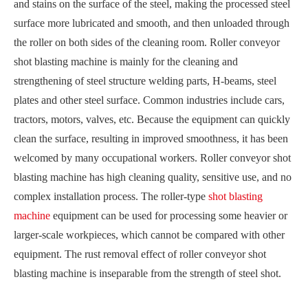
and stains on the surface of the steel, making the processed steel
surface more lubricated and smooth, and then unloaded through
the roller on both sides of the cleaning room. Roller conveyor
shot blasting machine is mainly for the cleaning and
strengthening of steel structure welding parts, H-beams, steel
plates and other steel surface. Common industries include cars,
tractors, motors, valves, etc. Because the equipment can quickly
clean the surface, resulting in improved smoothness, it has been
welcomed by many occupational workers. Roller conveyor shot
blasting machine has high cleaning quality, sensitive use, and no
complex installation process. The roller-type
shot blasting
machine
equipment can be used for processing some heavier or
larger-scale workpieces, which cannot be compared with other
equipment. The rust removal effect of roller conveyor shot
blasting machine is inseparable from the strength of steel shot.