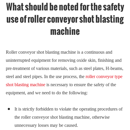
What should be noted for the safety
use of roller conveyor shot blasting
machine
Roller conveyor shot blasting machine is a continuous and
uninterrupted equipment for removing oxide skin, finishing and
pre-treatment of various materials, such as steel plates, H-beams,
steel and steel pipes. In the use process, the
roller conveyor type
shot blasting machine
is necessary to ensure the safety of the
equipment, and we need to do the following:
It is strictly forbidden to violate the operating procedures of
the roller conveyor shot blasting machine, otherwise
unnecessary losses may be caused.