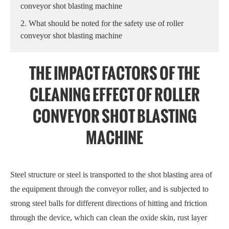
conveyor shot blasting machine
2. What should be noted for the safety use of roller
conveyor shot blasting machine
THE IMPACT FACTORS OF THE
CLEANING EFFECT OF ROLLER
CONVEYOR SHOT BLASTING
MACHINE
Steel structure or steel is transported to the shot blasting area of
the equipment through the conveyor roller, and is subjected to
strong steel balls for different directions of hitting and friction
through the device, which can clean the oxide skin, rust layer