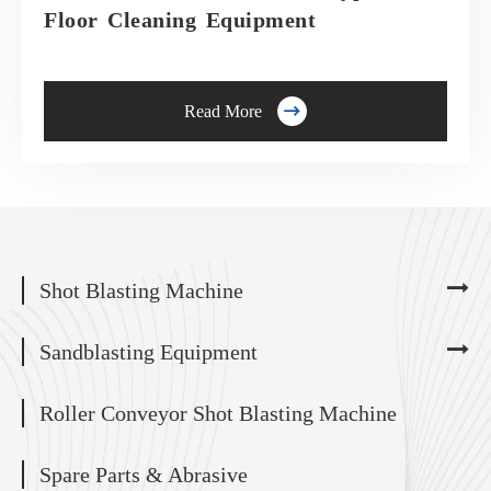
Floor Cleaning Equipment

Read More
Shot Blasting Machine
Sandblasting Equipment
Roller Conveyor Shot Blasting Machine
Spare Parts & Abrasive