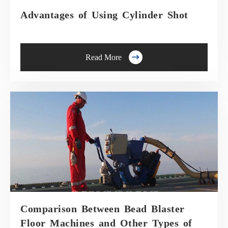
Advantages of Using Cylinder Shot

Read More
Comparison Between Bead Blaster
Floor Machines and Other Types of