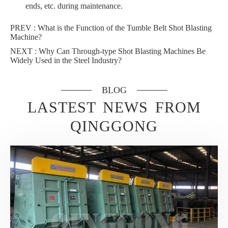
ends, etc. during maintenance.
PREV :
What is the Function of the Tumble Belt Shot Blasting
Machine?
NEXT :
Why Can Through-type Shot Blasting Machines Be
Widely Used in the Steel Industry?
BLOG
LASTEST NEWS FROM
QINGGONG