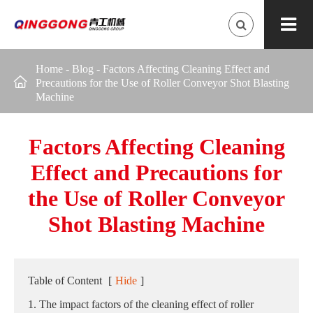
Home
-
Blog
-
Factors Affecting Cleaning Effect and

Precautions for the Use of Roller Conveyor Shot Blasting
Machine
Factors Affecting Cleaning
Effect and Precautions for
the Use of Roller Conveyor
Shot Blasting Machine
Table of Content
[
Hide
]
1. The impact factors of the cleaning effect of roller