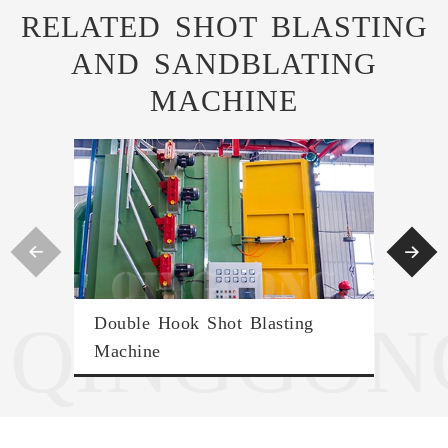
RELATED SHOT BLASTING
AND SANDBLATING
MACHINE


QINGGON
Double Hook Shot Blasting
Tran
Machine
Ro