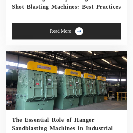
Shot Blasting Machines: Best Practices

Read More
The Essential Role of Hanger
Sandblasting Machines in Industrial