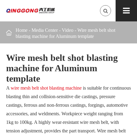
Home
-
Media Center
-
Video
-
Wire mesh belt shot

blasting machine for Aluminum template
Wire mesh belt shot blasting
machine for Aluminum
template
A
wire mesh belt shot blasting machine
is suitable for continuous
blasting thin and collision-sensitive die castings, pressure
castings, ferrous and non-ferrous castings, forgings, automotive
accessories, and weldments. Workpiece weight ranging from
1kg to 100kg. A highly wear-resistant wire mesh belt, with
tension adjustment, provides the part transport. Wire mesh belt