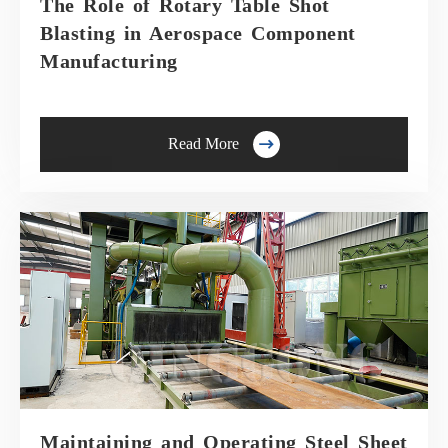
The Role of Rotary Table Shot
Blasting in Aerospace Component
Manufacturing

Read More
Maintaining and Operating Steel Sheet