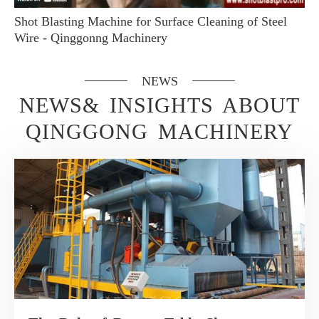
Shot Blasting Machine for Surface Cleaning of Steel
Wire - Qinggonng Machinery
NEWS
NEWS& INSIGHTS ABOUT
QINGGONG MACHINERY