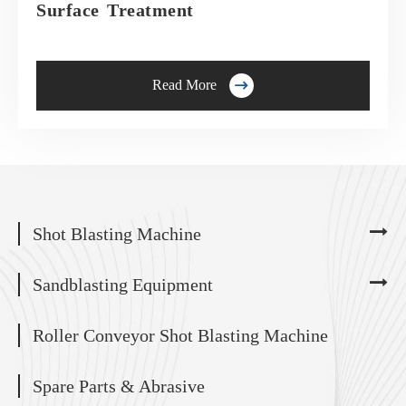
Surface Treatment

Read More
Shot Blasting Machine
Sandblasting Equipment
Roller Conveyor Shot Blasting Machine
Spare Parts & Abrasive