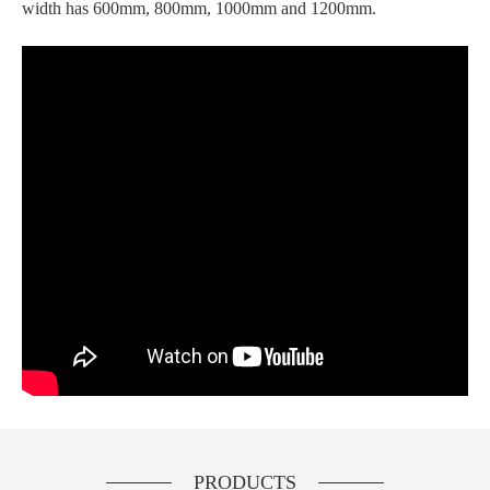
width has 600mm, 800mm, 1000mm and 1200mm.
PRODUCTS