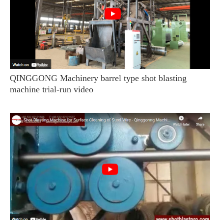
QINGGONG Machinery barrel type shot blasting
machine trial-run video