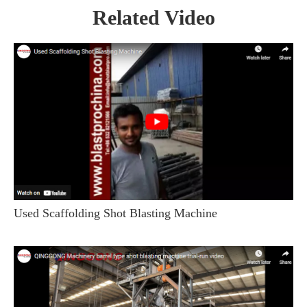
Related Video
Used Scaffolding Shot Blasting Machine