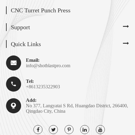
CNC Turret Punch Press
Support
Quick Links
Email:

info@shotblastpro.com
Tel:

+8613235322903
Add:

No 377, Langyatai S Rd, Huangdao District, 266400,
Qingdao City, China