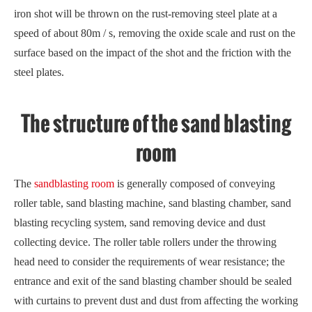
iron shot will be thrown on the rust-removing steel plate at a
speed of about 80m / s, removing the oxide scale and rust on the
surface based on the impact of the shot and the friction with the
steel plates.
The structure of the sand blasting
room
The
sandblasting room
is generally composed of conveying
roller table, sand blasting machine, sand blasting chamber, sand
blasting recycling system, sand removing device and dust
collecting device. The roller table rollers under the throwing
head need to consider the requirements of wear resistance; the
entrance and exit of the sand blasting chamber should be sealed
with curtains to prevent dust and dust from affecting the working