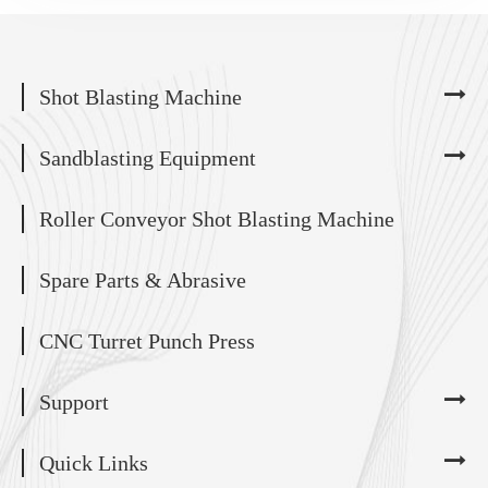
Shot Blasting Machine
Sandblasting Equipment
Roller Conveyor Shot Blasting Machine
Spare Parts & Abrasive
CNC Turret Punch Press
Support
Quick Links