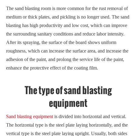
The sand blasting room is more common for the rust removal of
medium or thick plates, and pickling is no longer used. The sand
blasting has high productivity and low cost, which can improve
the surrounding sanitary conditions and reduce labor intensity.
After its spraying, the surface of the board shows uniform
roughness, which can increase the surface area, and increase the
adhesion of the paint, and prolong the service life of the paint,
enhance the protective effect of the coating film.
The type of sand blasting
equipment
Sand blasting equipment
is divided into horizontal and vertical.
The horizontal type is the steel plate laying horizontally, and the
vertical type is the steel plate laying upright. Usually, both sides