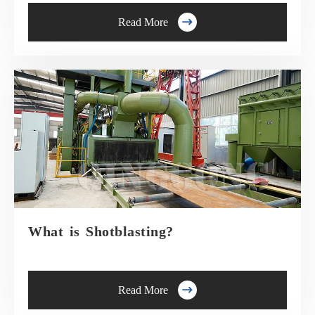

Read More
What is Shotblasting?

Read More