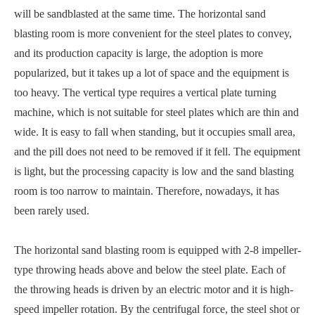
will be sandblasted at the same time. The horizontal sand
blasting room is more convenient for the steel plates to convey,
and its production capacity is large, the adoption is more
popularized, but it takes up a lot of space and the equipment is
too heavy. The vertical type requires a vertical plate turning
machine, which is not suitable for steel plates which are thin and
wide. It is easy to fall when standing, but it occupies small area,
and the pill does not need to be removed if it fell. The equipment
is light, but the processing capacity is low and the sand blasting
room is too narrow to maintain. Therefore, nowadays, it has
been rarely used.
The horizontal sand blasting room is equipped with 2-8 impeller-
type throwing heads above and below the steel plate. Each of
the throwing heads is driven by an electric motor and it is high-
speed impeller rotation. By the centrifugal force, the steel shot or