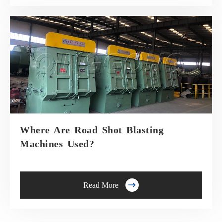
Where Are Road Shot Blasting
Machines Used?

Read More