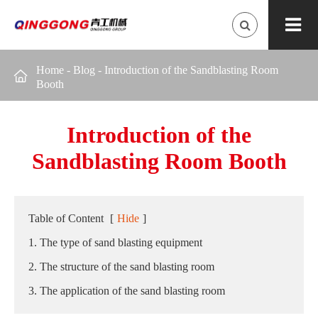
Home
-
Blog
-
Introduction of the Sandblasting Room

Booth
Introduction of the
Sandblasting Room Booth
Table of Content
[
Hide
]
1. The type of sand blasting equipment
2. The structure of the sand blasting room
3. The application of the sand blasting room