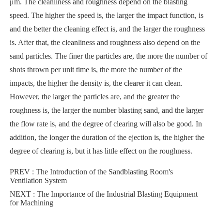
μm. The cleanliness and roughness depend on the blasting
speed. The higher the speed is, the larger the impact function, is
and the better the cleaning effect is, and the larger the roughness
is. After that, the cleanliness and roughness also depend on the
sand particles. The finer the particles are, the more the number of
shots thrown per unit time is, the more the number of the
impacts, the higher the density is, the clearer it can clean.
However, the larger the particles are, and the greater the
roughness is, the larger the number blasting sand, and the larger
the flow rate is, and the degree of clearing will also be good. In
addition, the longer the duration of the ejection is, the higher the
degree of clearing is, but it has little effect on the roughness.
PREV :
The Introduction of the Sandblasting Room's
Ventilation System
NEXT :
The Importance of the Industrial Blasting Equipment
for Machining