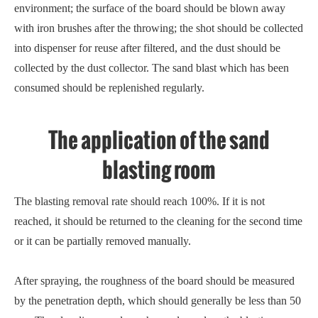
environment; the surface of the board should be blown away
with iron brushes after the throwing; the shot should be collected
into dispenser for reuse after filtered, and the dust should be
collected by the dust collector. The sand blast which has been
consumed should be replenished regularly.
The application of the sand
blasting room
The blasting removal rate should reach 100%. If it is not
reached, it should be returned to the cleaning for the second time
or it can be partially removed manually.
After spraying, the roughness of the board should be measured
by the penetration depth, which should generally be less than 50