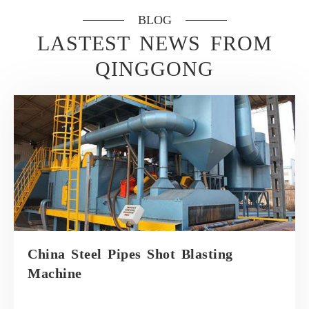
BLOG
LASTEST NEWS FROM
QINGGONG
China Steel Pipes Shot Blasting
Machine