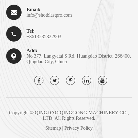
Email:

info@shotblastpro.com
Tel:

+8613235322903
Add:

No 377, Langyatai S Rd, Huangdao District, 266400,
Qingdao City, China
Copyright ©
QINGDAO QINGGONG MACHINERY CO.,
LTD.
All Rights Reserved.
Sitemap
|
Privacy Policy