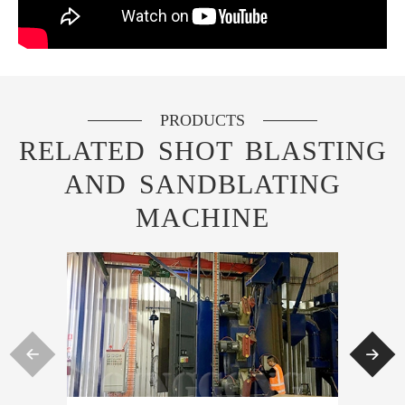
PRODUCTS
RELATED SHOT BLASTING
AND SANDBLATING
MACHINE

