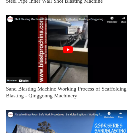
Steel Pipe Inner Wall Shot Blasting Machine
Sand Blasting Machine Working Process of Scaffolding
Blasting - Qinggonng Machinery