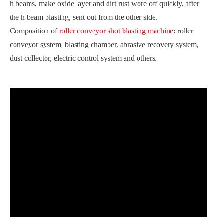
h beams, make oxide layer and dirt rust wore off quickly, after
the h beam blasting, sent out from the other side.
Composition of
roller conveyor shot blasting machine
: roller
conveyor system, blasting chamber, abrasive recovery system,
dust collector, electric control system and others.