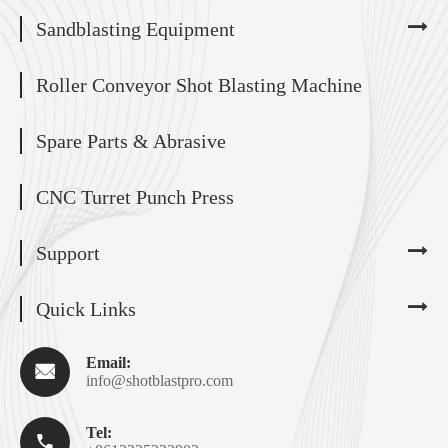
Sandblasting Equipment
Roller Conveyor Shot Blasting Machine
Spare Parts & Abrasive
CNC Turret Punch Press
Support
Quick Links
Email:

info@shotblastpro.com
Tel:
