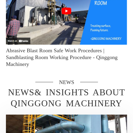
Abrasive Blast Room Safe Work Procedures |
Sandblasting Room Working Procedure - Qinggong
Machinery
NEWS
NEWS& INSIGHTS ABOUT
QINGGONG MACHINERY