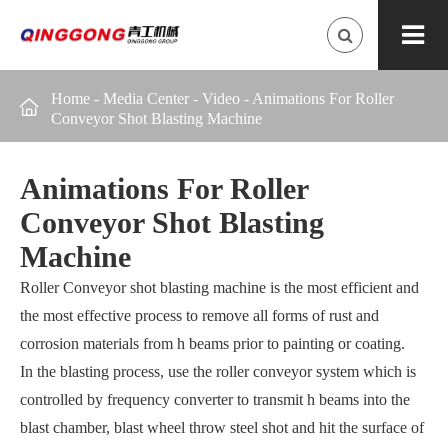
Home
-
Media Center
-
Video
-
Animations For Roller

Conveyor Shot Blasting Machine
Animations For Roller
Conveyor Shot Blasting
Machine
Roller Conveyor shot blasting machine is the most efficient and
the most effective process to remove all forms of rust and
corrosion materials from h beams prior to painting or coating.
In the blasting process, use the roller conveyor system which is
controlled by frequency converter to transmit h beams into the
blast chamber, blast wheel throw steel shot and hit the surface of