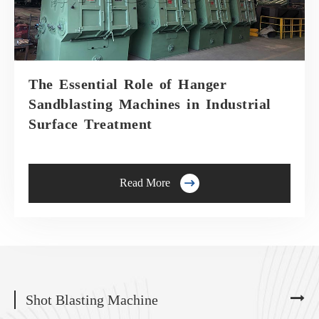
The Essential Role of Hanger
Sandblasting Machines in Industrial
Surface Treatment

Read More
Shot Blasting Machine