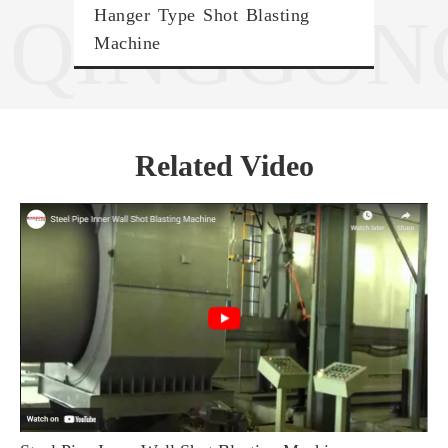
QINGGON
Hanger Type Shot Blasting
Trol
Machine
Related Video