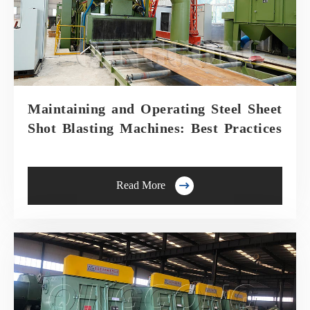
Maintaining and Operating Steel Sheet
Shot Blasting Machines: Best Practices

Read More