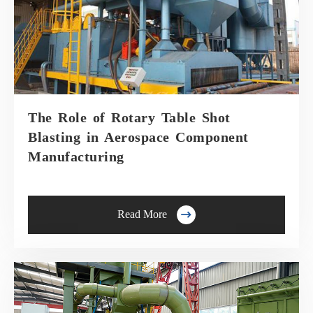
The Role of Rotary Table Shot
Blasting in Aerospace Component
Manufacturing

Read More