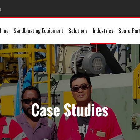
om
hine
Sandblasting Equipment
Solutions
Industries
Spare Par
Case Studies