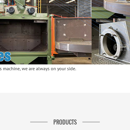
his machine, we are always on your side.
PRODUCTS