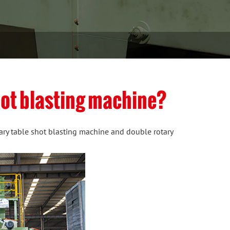
shot blasting machine?
tary table shot blasting machine and double rotary