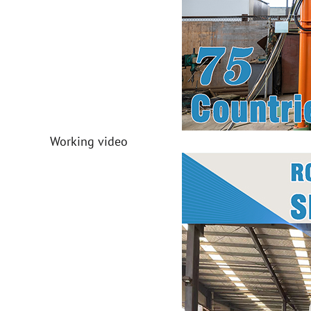
Working video