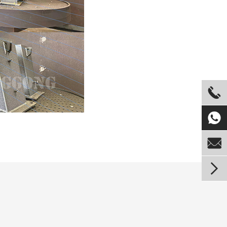



