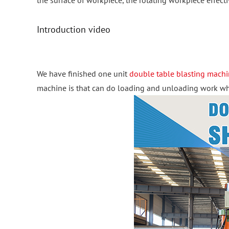
the surface of workpiece, the rotating workpiece effecti
Introduction video
We have finished one unit
double table blasting mach
machine is that can do loading and unloading work when