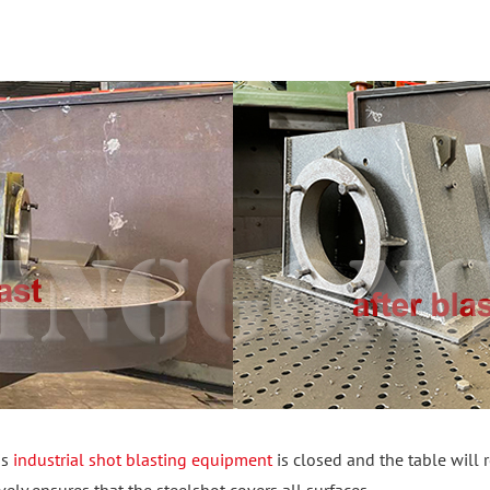
is
industrial shot blasting equipment
is closed and the table will 