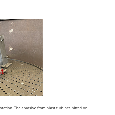
rotation. The abrasive from blast turbines hitted on