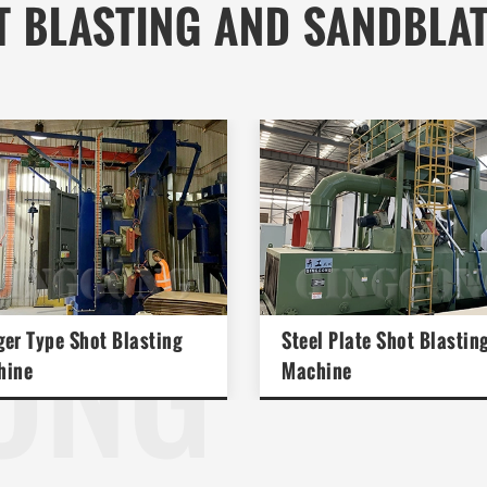
T BLASTING AND SANDBLA
ONG
er Type Shot Blasting
Steel Plate Shot Blastin
hine
Machine