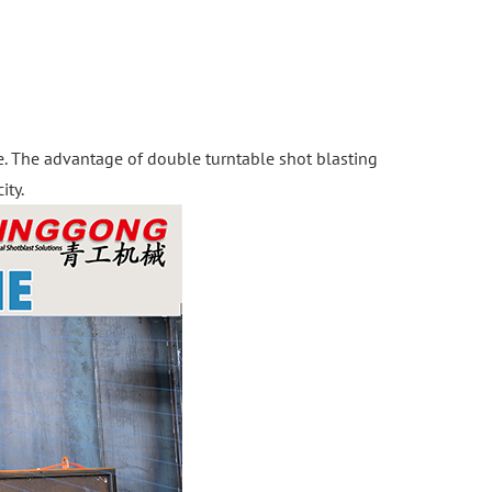
le. The advantage of double turntable shot blasting
ity.