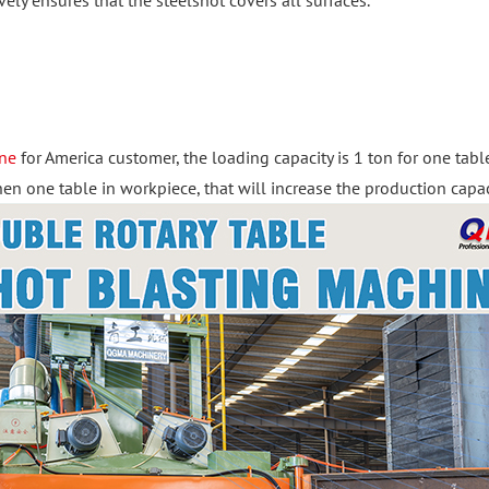
vely ensures that the steelshot covers all surfaces.
ine
for America customer, the loading capacity is 1 ton for one tab
 one table in workpiece, that will increase the production capac