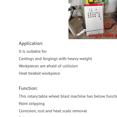
Application:
It is suitable for
Castings and forgings with heavy-weight
Workpieces are afraid of collision
Heat treated workpiece
Function:
This rotary table wheel blast machine has below funct
Paint stripping
Corrosion, rust and heat scale removal