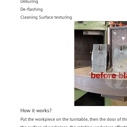
Deburing
De-flashing
Cleaning Surface texturing
How it works?
Put the workpiece on the turntable, then the door of th