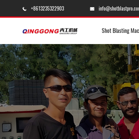
+8613235322903
info@shotblastpro.c


Shot Blasting Mac