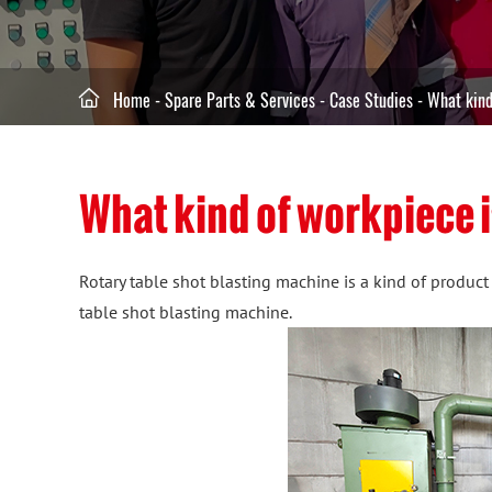

Home
-
Spare Parts & Services
-
Case Studies
-
What kind
What kind of workpiece i
Rotary table shot blasting machine is a kind of product
table shot blasting machine.