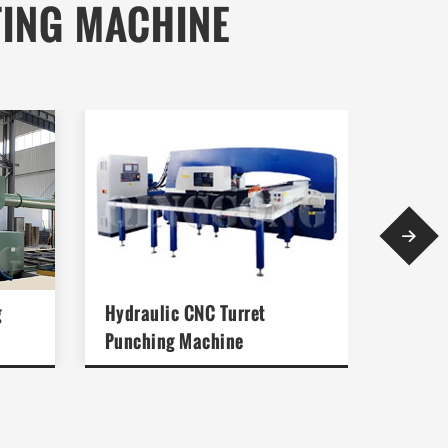
TING MACHINE

g
Hydraulic CNC Turret
Media
Punching Machine