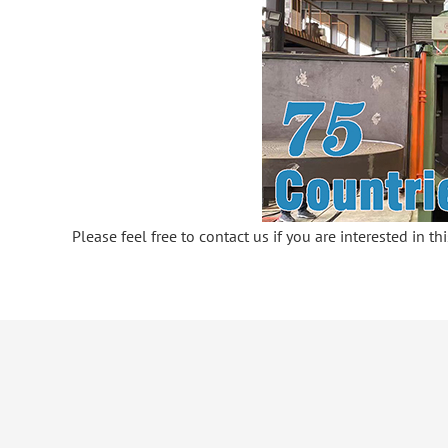
Please feel free to contact us if you are interested in t