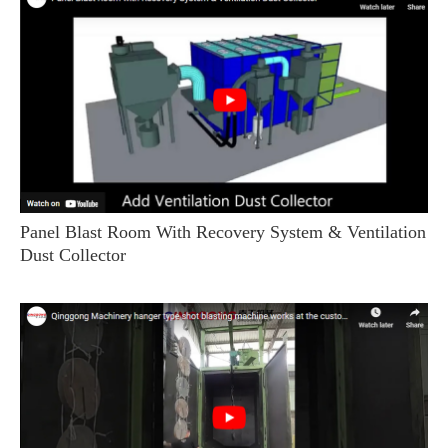
Panel Blast Room With Recovery System & Ventilation
Dust Collector