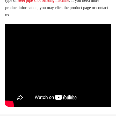
type of
steel pipe shot blasting machine
. If you need more
product information, you may click the product page or contact
us.