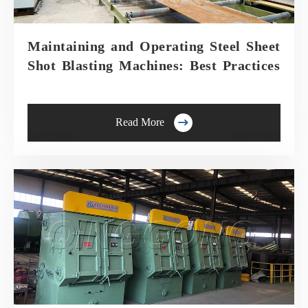
Maintaining and Operating Steel Sheet
Shot Blasting Machines: Best Practices

Read More