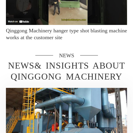
Qinggong Machinery hanger type shot blasting machine
works at the customer site
NEWS
NEWS& INSIGHTS ABOUT
QINGGONG MACHINERY