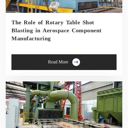
The Role of Rotary Table Shot
Blasting in Aerospace Component
Manufacturing

Read More