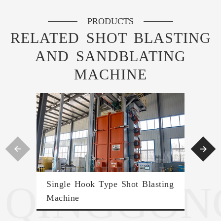
PRODUCTS
RELATED SHOT BLASTING
AND SANDBLATING
MACHINE


QINGGON
Single Hook Type Shot Blasting
Hyd
Machine
Mac