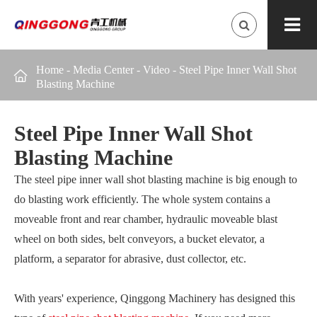
Home
-
Media Center
-
Video
-
Steel Pipe Inner Wall Shot

Blasting Machine
Steel Pipe Inner Wall Shot
Blasting Machine
The steel pipe inner wall shot blasting machine is big enough to
do blasting work efficiently. The whole system contains a
moveable front and rear chamber, hydraulic moveable blast
wheel on both sides, belt conveyors, a bucket elevator, a
platform, a separator for abrasive, dust collector, etc.
With years' experience, Qinggong Machinery has designed this