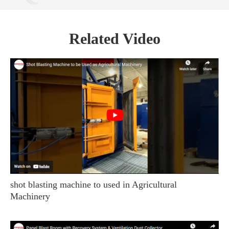
Related Video
shot blasting machine to used in Agricultural
Machinery