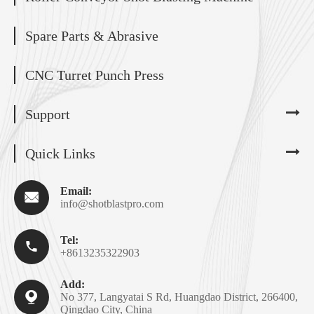
Spare Parts & Abrasive
CNC Turret Punch Press
Support
Quick Links
Email:

info@shotblastpro.com
Tel:

+8613235322903
Add:

No 377, Langyatai S Rd, Huangdao District, 266400,
Qingdao City, China