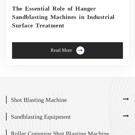
The Essential Role of Hanger
Sandblasting Machines in Industrial
Surface Treatment

Read More
Shot Blasting Machine
Sandblasting Equipment
Roller Conveyor Shot Blasting Machine