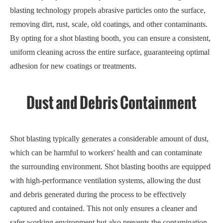
blasting technology propels abrasive particles onto the surface,
removing dirt, rust, scale, old coatings, and other contaminants.
By opting for a shot blasting booth, you can ensure a consistent,
uniform cleaning across the entire surface, guaranteeing optimal
adhesion for new coatings or treatments.
Dust and Debris Containment
Shot blasting typically generates a considerable amount of dust,
which can be harmful to workers' health and can contaminate
the surrounding environment. Shot blasting booths are equipped
with high-performance ventilation systems, allowing the dust
and debris generated during the process to be effectively
captured and contained. This not only ensures a cleaner and
safer working environment but also prevents the contamination