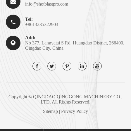

info@shotblastpro.com
Tel:

+8613235322903
Add:

No 377, Langyatai S Rd, Huangdao District, 266400,
Qingdao City, China
Copyright ©
QINGDAO QINGGONG MACHINERY CO.,
LTD.
All Rights Reserved.
Sitemap
|
Privacy Policy