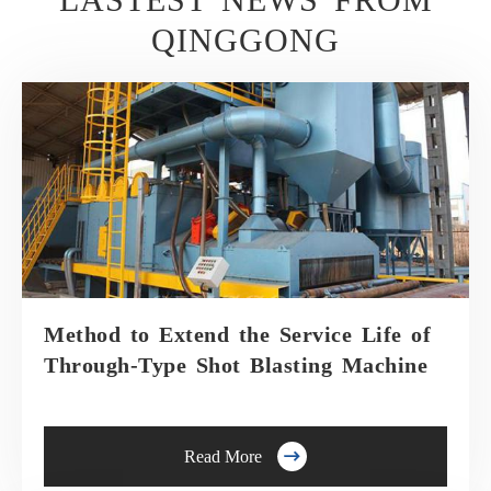
QINGGONG
Method to Extend the Service Life of
Through-Type Shot Blasting Machine

Read More