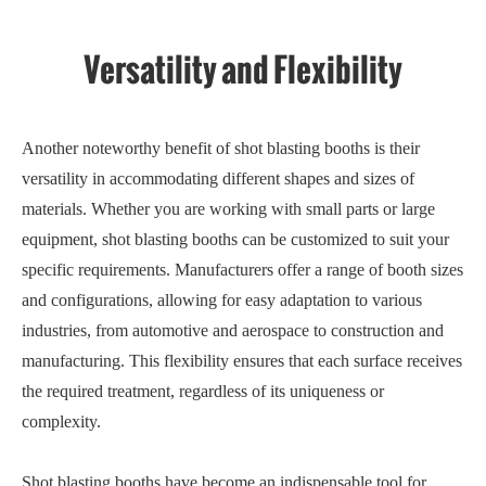
Versatility and Flexibility
Another noteworthy benefit of shot blasting booths is their
versatility in accommodating different shapes and sizes of
materials. Whether you are working with small parts or large
equipment, shot blasting booths can be customized to suit your
specific requirements. Manufacturers offer a range of booth sizes
and configurations, allowing for easy adaptation to various
industries, from automotive and aerospace to construction and
manufacturing. This flexibility ensures that each surface receives
the required treatment, regardless of its uniqueness or
complexity.
Shot blasting booths have become an indispensable tool for