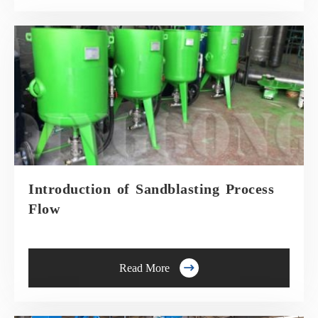
Introduction of Sandblasting Process
Flow

Read More