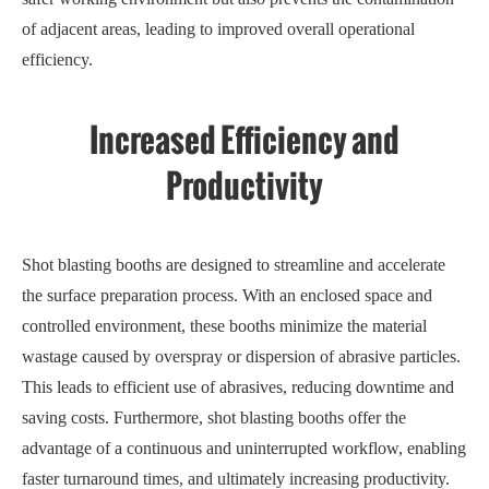
of adjacent areas, leading to improved overall operational
efficiency.
Increased Efficiency and
Productivity
Shot blasting booths are designed to streamline and accelerate
the surface preparation process. With an enclosed space and
controlled environment, these booths minimize the material
wastage caused by overspray or dispersion of abrasive particles.
This leads to efficient use of abrasives, reducing downtime and
saving costs. Furthermore, shot blasting booths offer the
advantage of a continuous and uninterrupted workflow, enabling
faster turnaround times, and ultimately increasing productivity.