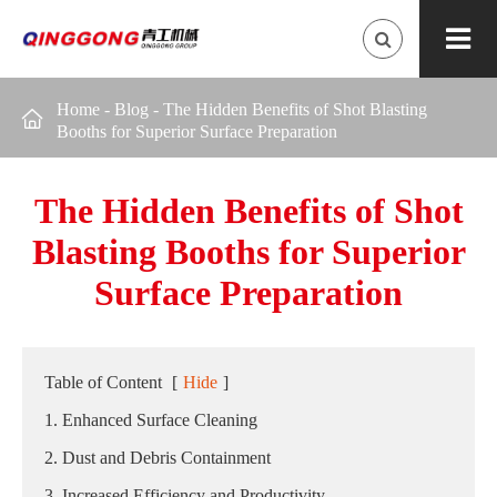
Home
-
Blog
-
The Hidden Benefits of Shot Blasting

Booths for Superior Surface Preparation
The Hidden Benefits of Shot
Blasting Booths for Superior
Surface Preparation
Table of Content
[
Hide
]
1. Enhanced Surface Cleaning
2. Dust and Debris Containment
3. Increased Efficiency and Productivity