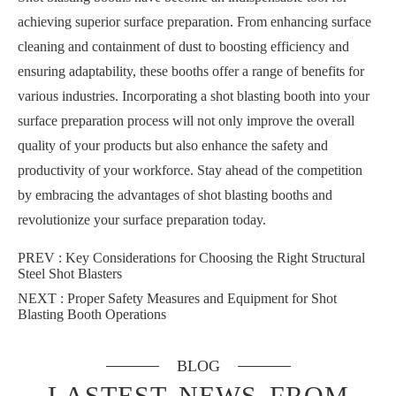
achieving superior surface preparation. From enhancing surface
cleaning and containment of dust to boosting efficiency and
ensuring adaptability, these booths offer a range of benefits for
various industries. Incorporating a shot blasting booth into your
surface preparation process will not only improve the overall
quality of your products but also enhance the safety and
productivity of your workforce. Stay ahead of the competition
by embracing the advantages of shot blasting booths and
revolutionize your surface preparation today.
PREV :
Key Considerations for Choosing the Right Structural
Steel Shot Blasters
NEXT :
Proper Safety Measures and Equipment for Shot
Blasting Booth Operations
BLOG
LASTEST NEWS FROM