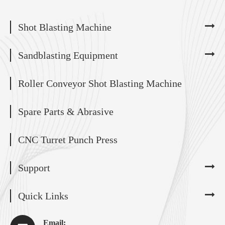
Shot Blasting Machine
Sandblasting Equipment
Roller Conveyor Shot Blasting Machine
Spare Parts & Abrasive
CNC Turret Punch Press
Support
Quick Links
Email: