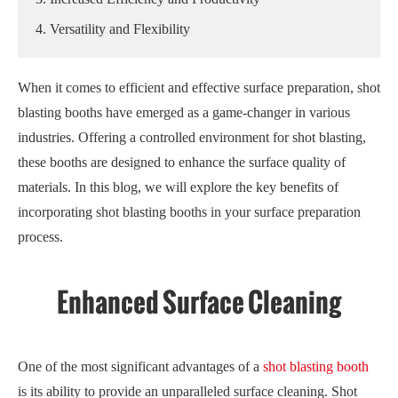
4. Versatility and Flexibility
When it comes to efficient and effective surface preparation, shot
blasting booths have emerged as a game-changer in various
industries. Offering a controlled environment for shot blasting,
these booths are designed to enhance the surface quality of
materials. In this blog, we will explore the key benefits of
incorporating shot blasting booths in your surface preparation
process.
Enhanced Surface Cleaning
One of the most significant advantages of a
shot blasting booth
is its ability to provide an unparalleled surface cleaning. Shot