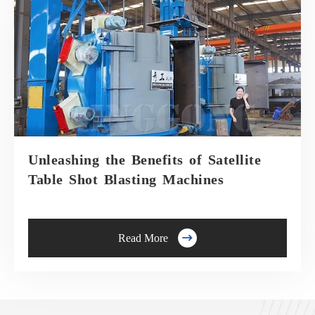
Unleashing the Benefits of Satellite
Table Shot Blasting Machines

Read More