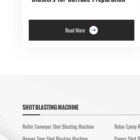
Read More

SHOT BLASTING MACHINE
Roller Conveyor Shot Blasting Machine
Rebar Epoxy R
Hanger Type Shot Blasting Machine
Pavers Shot B