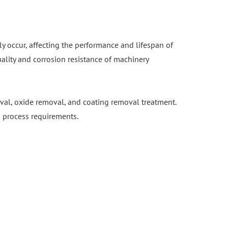
 occur, affecting the performance and lifespan of
lity and corrosion resistance of machinery
oval, oxide removal, and coating removal treatment.
ng process requirements.