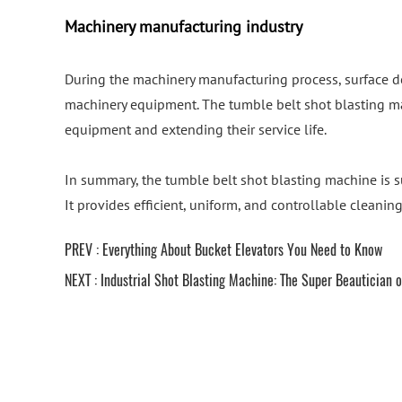
Machinery manufacturing industry
During the machinery manufacturing process, surface d
machinery equipment. The tumble belt shot blasting ma
equipment and extending their service life.
In summary, the tumble belt shot blasting machine is su
It provides efficient, uniform, and controllable cleanin
PREV :
Everything About Bucket Elevators You Need to Know
NEXT :
Industrial Shot Blasting Machine: The Super Beautician o