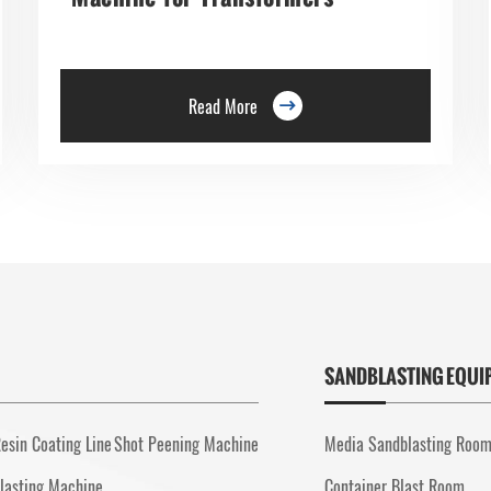
Read More

SANDBLASTING EQUI
esin Coating Line
Shot Peening Machine
Media Sandblasting Roo
lasting Machine
Container Blast Room