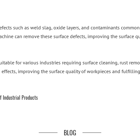
efects such as weld slag, oxide layers, and contaminants commonly
chine can remove these surface defects, improving the surface qua
itable for various industries requiring surface cleaning, rust rem
g effects, improving the surface quality of workpieces and fulfilli
f Industrial Products
BLOG