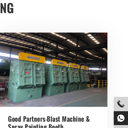
ONG


Good Partners-Blast Machine &
Spray Painting Booth