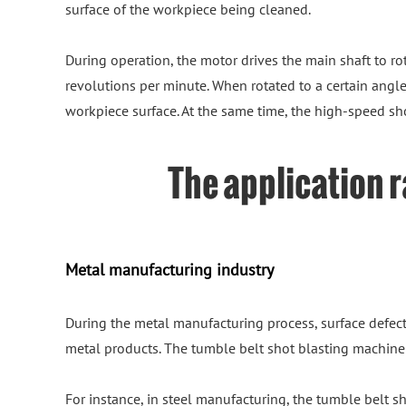
surface of the workpiece being cleaned.
During operation, the motor drives the main shaft to rot
revolutions per minute. When rotated to a certain angle,
workpiece surface. At the same time, the high-speed sh
The application r
Metal manufacturing industry
During the metal manufacturing process, surface defect
metal products. The tumble belt shot blasting machine 
For instance, in steel manufacturing, the tumble belt 