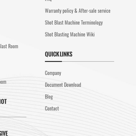
Warranty policy & After-sale service
Shot Blast Machine Terminology
Shot Blasting Machine Wiki
Blast Room
QUICK LINKS
Company
Room
Document Download
Blog
HOT
Contact
SIVE