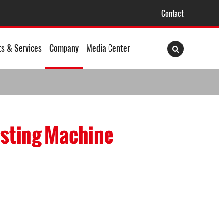
Contact
ts & Services
Company
Media Center
asting Machine