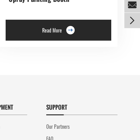


Read More

PMENT
SUPPORT
m
Our Partners
FAQ