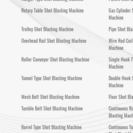
Rotary Table Shot Blasting Machine
Gas Cylinder 
Machine
Trolley Shot Blasting Machine
Pipe Shot Bla
Overhead Rail Shot Blasting Machine
Wire Rod Coil
Machine
Roller Conveyor Shot Blasting Machine
Single Hook T
Machine
Tunnel Type Shot Blasting Machine
Double Hook S
Machine
Mesh Belt Shot Blasting Machine
Floor Shot Bl
Tumble Belt Shot Blasting Machine
Continuous Ro
Blasting Mac
Barrel Type Shot Blasting Machine
Continuous T