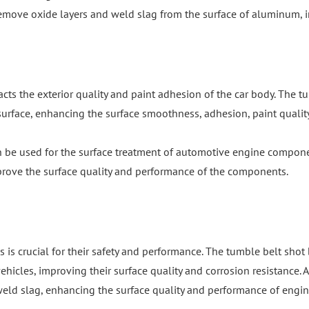
emove oxide layers and weld slag from the surface of aluminum, i
acts the exterior quality and paint adhesion of the car body. The
urface, enhancing the surface smoothness, adhesion, paint quality,
n be used for the surface treatment of automotive engine compone
mprove the surface quality and performance of the components.
 is crucial for their safety and performance. The tumble belt sho
icles, improving their surface quality and corrosion resistance. Ad
 weld slag, enhancing the surface quality and performance of engin