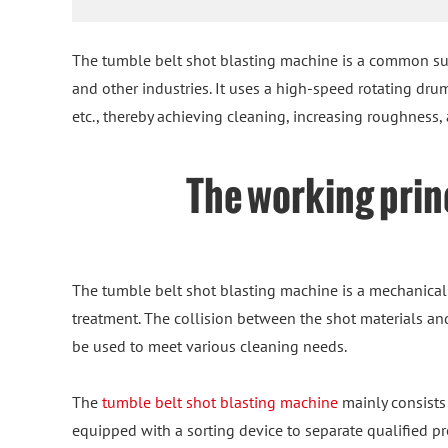
The tumble belt shot blasting machine is a common su
and other industries. It uses a high-speed rotating dru
etc., thereby achieving cleaning, increasing roughness
The working princ
The tumble belt shot blasting machine is a mechanical
treatment. The collision between the shot materials and
be used to meet various cleaning needs.
The
tumble belt shot blasting machine
mainly consists 
equipped with a sorting device to separate qualified pr