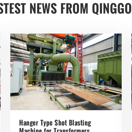
STEST NEWS FROM QINGG
Hanger Type Shot Blasting
Machine for Transformers