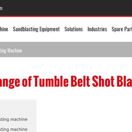
om
hine
Sandblasting Equipment
Solutions
Industries
Spare Par
sting Machine
ange of Tumble Belt Shot Bl
asting machine
asting machine