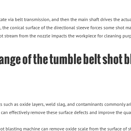
ate via belt transmission, and then the main shaft drives the actua
 the conical surface of the directional sleeve forces some shot mat
ot stream from the nozzle impacts the workpiece for cleaning pur
ange of the tumble belt shot 
s such as oxide layers, weld slag, and contaminants commonly ari
can effectively remove these surface defects and improve the qual
shot blasting machine can remove oxide scale from the surface of 