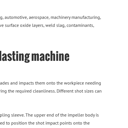
g, automotive, aerospace, machinery manufacturing,
ve surface oxide layers, weld slag, contaminants,
blasting machine
 blades and impacts them onto the workpiece needing
ng the required cleanliness. Different shot sizes can
pling sleeve. The upper end of the impeller body is
sed to position the shot impact points onto the