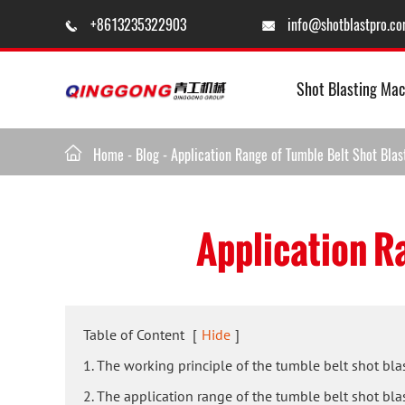
+8613235322903
info@shotblastpro.c


Shot Blasting Mac

Home
-
Blog
-
Application Range of Tumble Belt Shot Bla
Application R
Table of Content
[
Hide
]
1. The working principle of the tumble belt shot bl
2. The application range of the tumble belt shot bl