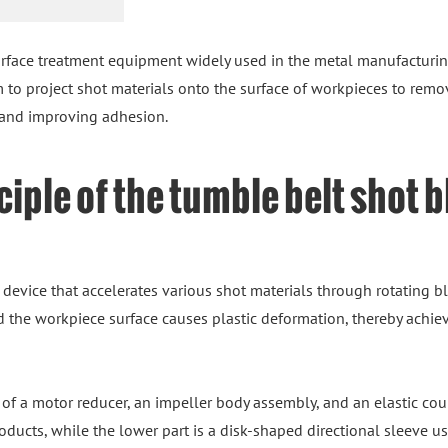
rface treatment equipment widely used in the metal manufacturin
m to project shot materials onto the surface of workpieces to remo
, and improving adhesion.
iple of the tumble belt shot 
 device that accelerates various shot materials through rotating
 the workpiece surface causes plastic deformation, thereby achievi
of a motor reducer, an impeller body assembly, and an elastic cou
oducts, while the lower part is a disk-shaped directional sleeve u