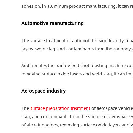
adhesion. In aluminum product manufacturing, it can r
Automotive manufacturing
The surface treatment of automobiles significantly imp
layers, weld slag, and contaminants from the car body s
Additionally, the tumble belt shot blasting machine ca
removing surface oxide layers and weld slag, it can i
Aerospace industry
The
surface preparation treatment
of aerospace vehicles
slag, and contaminants from the surface of aerospace veh
of aircraft engines, removing surface oxide layers and