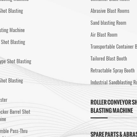
Shot Blasting
Abrasive Blast Rooms
Sand blasting Room
sting Machine
Air Blast Room
 Shot Blasting
Transportable Container 
Tailored Blast Booth
ype Shot Blasting
Retractable Spray Booth
hot Blasting
Industrial Sandblasting 
aster
ROLLER CONVEYOR S
BLASTING MACHINE
cker Barrel Shot
hine
umble Pass-Thru
SPARE PARTS & ABRA