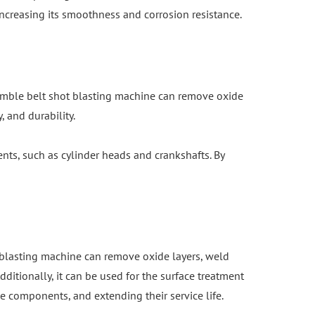
ncreasing its smoothness and corrosion resistance.
 tumble belt shot blasting machine can remove oxide
 and durability.
nts, such as cylinder heads and crankshafts. By
t blasting machine can remove oxide layers, weld
ditionally, it can be used for the surface treatment
e components, and extending their service life.