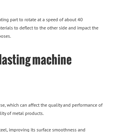
ting part to rotate at a speed of about 40
erials to deflect to the other side and impact the
poses.
blasting machine
se, which can affect the quality and performance of
ity of metal products.
steel, improving its surface smoothness and