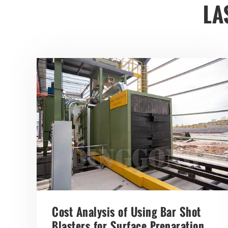
LA
Cost Analysis of Using Bar Shot
Blasters for Surface Preparation