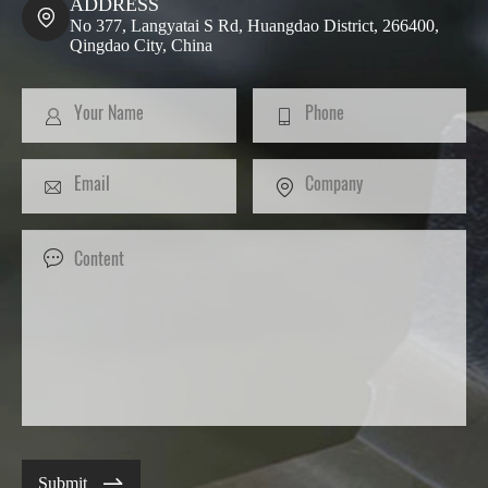
ADDRESS

No 377, Langyatai S Rd, Huangdao District, 266400,
Qingdao City, China

Submit