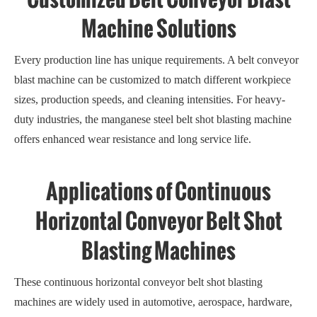
Machine Solutions
Every production line has unique requirements. A belt conveyor
blast machine can be customized to match different workpiece
sizes, production speeds, and cleaning intensities. For heavy-
duty industries, the manganese steel belt shot blasting machine
offers enhanced wear resistance and long service life.
Applications of Continuous
Horizontal Conveyor Belt Shot
Blasting Machines
These continuous horizontal conveyor belt shot blasting
machines are widely used in automotive, aerospace, hardware,