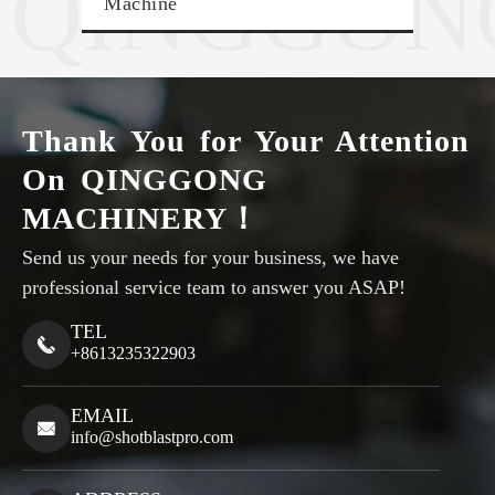
QINGGON
Machine
Sho
Thank You for Your Attention
On QINGGONG
MACHINERY！
Send us your needs for your business, we have
professional service team to answer you ASAP!
TEL

+8613235322903
EMAIL

info@shotblastpro.com