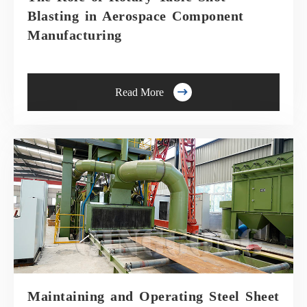
Blasting in Aerospace Component
Manufacturing

Read More
Maintaining and Operating Steel Sheet