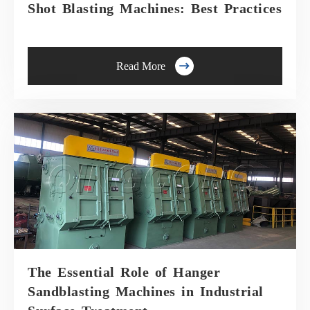
Shot Blasting Machines: Best Practices

Read More
The Essential Role of Hanger
Sandblasting Machines in Industrial