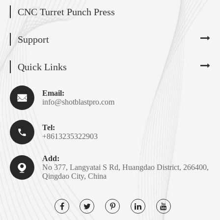
CNC Turret Punch Press
Support
Quick Links
Email:

info@shotblastpro.com
Tel:

+8613235322903
Add:

No 377, Langyatai S Rd, Huangdao District, 266400,
Qingdao City, China