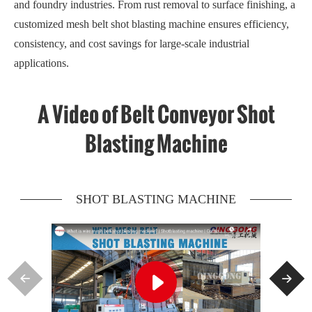
and foundry industries. From rust removal to surface finishing, a
customized mesh belt shot blasting machine ensures efficiency,
consistency, and cost savings for large-scale industrial
applications.
A Video of Belt Conveyor Shot
Blasting Machine
SHOT BLASTING MACHINE


