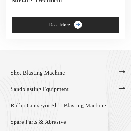
Surface Treatment

Read More
Shot Blasting Machine
Sandblasting Equipment
Roller Conveyor Shot Blasting Machine
Spare Parts & Abrasive