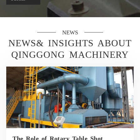
NEWS
NEWS& INSIGHTS ABOUT
QINGGONG MACHINERY
The Role of Rotary Table Shot