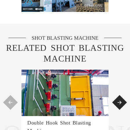
SHOT BLASTING MACHINE
RELATED SHOT BLASTING
MACHINE


Double Hook Shot Blasting
Con