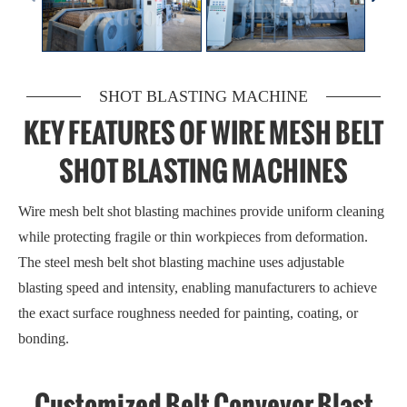
SHOT BLASTING MACHINE
KEY FEATURES OF WIRE MESH BELT
SHOT BLASTING MACHINES
Wire mesh belt shot blasting machines provide uniform cleaning
while protecting fragile or thin workpieces from deformation.
The steel mesh belt shot blasting machine uses adjustable
blasting speed and intensity, enabling manufacturers to achieve
the exact surface roughness needed for painting, coating, or
bonding.
Customized Belt Conveyor Blast