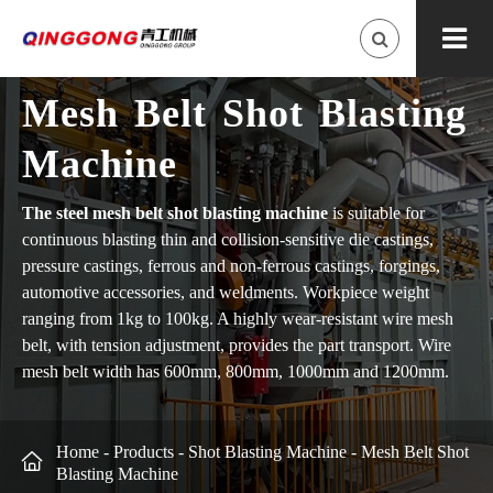
Mesh Belt Shot Blasting
Machine
The steel mesh belt shot blasting machine
is suitable for
continuous blasting thin and collision-sensitive die castings,
pressure castings, ferrous and non-ferrous castings, forgings,
automotive accessories, and weldments. Workpiece weight
ranging from 1kg to 100kg. A highly wear-resistant wire mesh
belt, with tension adjustment, provides the part transport. Wire
mesh belt width has 600mm, 800mm, 1000mm and 1200mm.
Home
-
Products
-
Shot Blasting Machine
-
Mesh Belt Shot

Blasting Machine