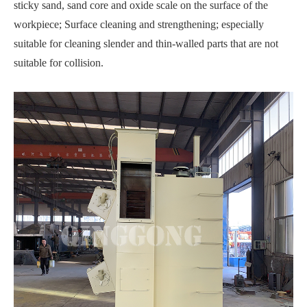
sticky sand, sand core and oxide scale on the surface of the
workpiece; Surface cleaning and strengthening; especially
suitable for cleaning slender and thin-walled parts that are not
suitable for collision.