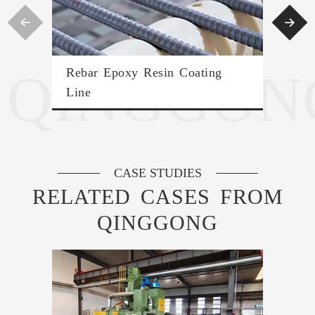


QINGGON
Rebar Epoxy Resin Coating
Con
Line
CASE STUDIES
RELATED CASES FROM
QINGGONG