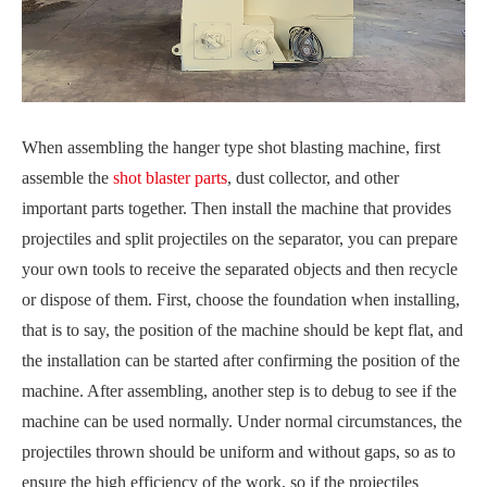
When assembling the hanger type shot blasting machine, first
assemble the
shot blaster parts
, dust collector, and other
important parts together. Then install the machine that provides
projectiles and split projectiles on the separator, you can prepare
your own tools to receive the separated objects and then recycle
or dispose of them. First, choose the foundation when installing,
that is to say, the position of the machine should be kept flat, and
the installation can be started after confirming the position of the
machine. After assembling, another step is to debug to see if the
machine can be used normally. Under normal circumstances, the
projectiles thrown should be uniform and without gaps, so as to
ensure the high efficiency of the work, so if the projectiles