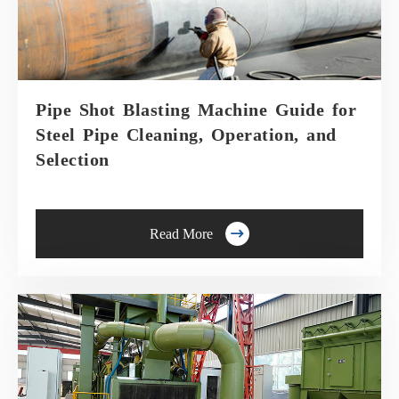
Pipe Shot Blasting Machine Guide for
Steel Pipe Cleaning, Operation, and
Selection

Read More