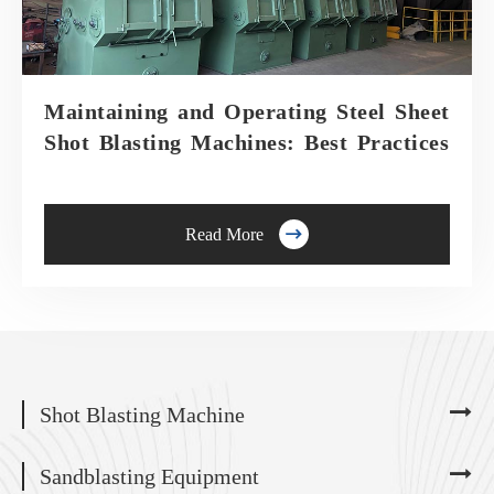
Maintaining and Operating Steel Sheet
Shot Blasting Machines: Best Practices

Read More
Shot Blasting Machine
Sandblasting Equipment