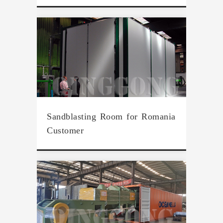
Sandblasting Room for Romania
Customer