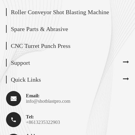
Roller Conveyor Shot Blasting Machine
Spare Parts & Abrasive
CNC Turret Punch Press
Support
Quick Links
Email:

info@shotblastpro.com
Tel:

+8613235322903