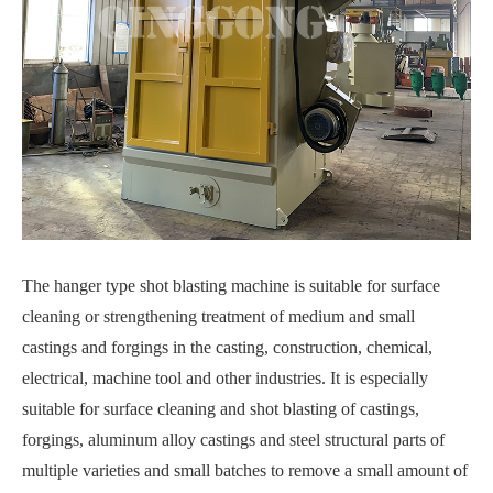
The hanger type shot blasting machine is suitable for surface
cleaning or strengthening treatment of medium and small
castings and forgings in the casting, construction, chemical,
electrical, machine tool and other industries. It is especially
suitable for surface cleaning and shot blasting of castings,
forgings, aluminum alloy castings and steel structural parts of
multiple varieties and small batches to remove a small amount of