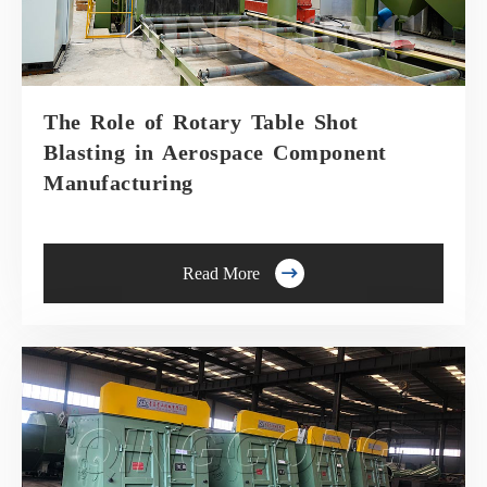
The Role of Rotary Table Shot
Blasting in Aerospace Component
Manufacturing

Read More