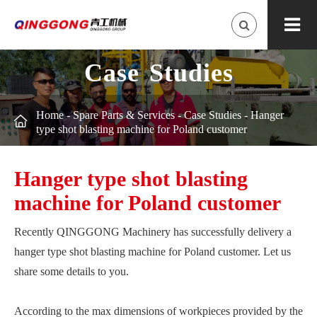
Case Studies
Home
-
Spare Parts & Services
-
Case Studies
-
Hanger

type shot blasting machine for Poland customer
Hanger type shot blasting
machine for Poland customer
Recently QINGGONG Machinery has successfully delivery a
hanger type shot blasting machine for Poland customer. Let us
share some details to you.
According to the max dimensions of workpieces provided by the