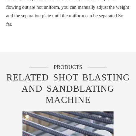
flowing out are not uniform, you can manually adjust the weight
and the separation plate until the uniform can be separated So
far.
PRODUCTS
RELATED SHOT BLASTING
AND SANDBLATING
MACHINE