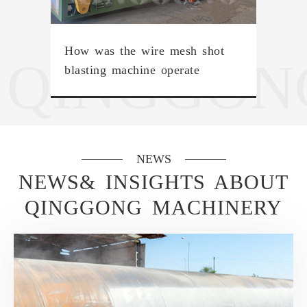
How was the wire mesh shot
QINGGON
blasting machine operate
NEWS
NEWS& INSIGHTS ABOUT
QINGGONG MACHINERY