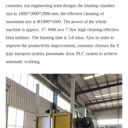
customer, our engineering team designs the blasting chamber
size to 1800*1800*2800 mm, the effective cleaning of
maximum size is Φ1000*1600. The power of the whole
machine is approx. 37. With two 7.5kw high cleaning effective
blast turbines. The blasting time is 5-8 mins. Also in order to
improve the productivity improvement, customer chooses the Y
type transport system, pneumatic door, PLC system to achieve
automatic working.