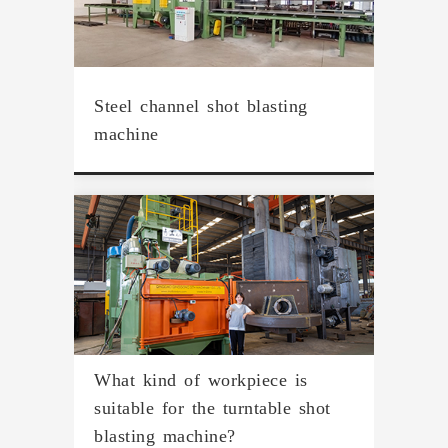
Steel channel shot blasting
machine
What kind of workpiece is
suitable for the turntable shot
blasting machine?