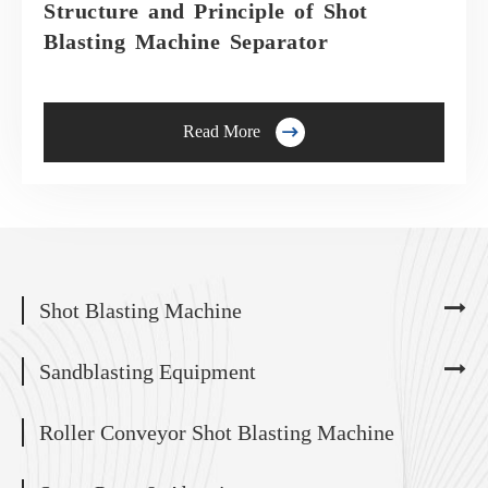
Structure and Principle of Shot
Blasting Machine Separator

Read More
Shot Blasting Machine
Sandblasting Equipment
Roller Conveyor Shot Blasting Machine