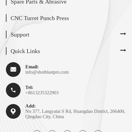
Spare Parts & Abrasive
CNC Turret Punch Press
Support
Quick Links
Email:

info@shotblastpro.com
Tel:

+8613235322903
Add:

No 377, Langyatai S Rd, Huangdao District, 266400,
Qingdao City, China