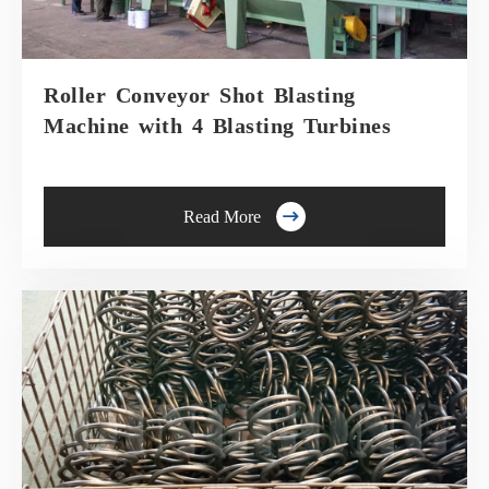
Roller Conveyor Shot Blasting
Machine with 4 Blasting Turbines

Read More