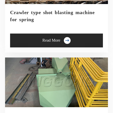
Crawler type shot blasting machine
for spring

Read More