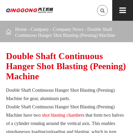
Home
-
Company
-
Company News
-
Double Shaft

Continuous Hanger Shot Blasting (Peening) Machine
Double Shaft Continuous
Hanger Shot Blasting (Peening)
Machine
Double Shaft Continuous Hanger Shot Blasting (Peening)
Machine for gear, aluminum parts.
Double Shaft Continuous Hanger Shot Blasting (Peening)
Machine have two
shot blasting chamber
s that form two halves
of a cylinder rotating around the vertical axis. This enables
simultaneous loading/unloading and blasting, which in turn