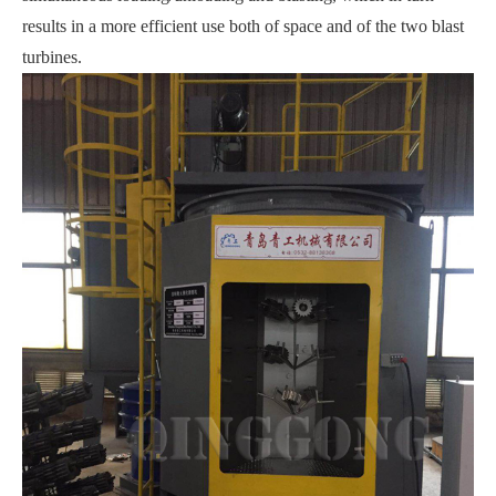
results in a more efficient use both of space and of the two blast
turbines.