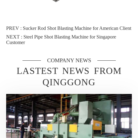
PREV :
Sucker Rod Shot Blasting Machine for American Client
NEXT :
Steel Pipe Shot Blasting Machine for Singapore
Customer
COMPANY NEWS
LASTEST NEWS FROM
QINGGONG