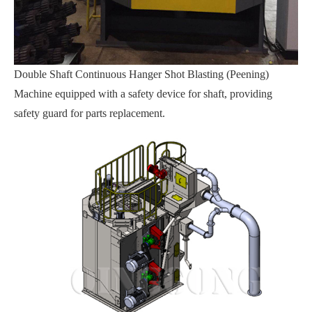
Double Shaft Continuous Hanger Shot Blasting (Peening)
Machine equipped with a safety device for shaft, providing
safety guard for parts replacement.