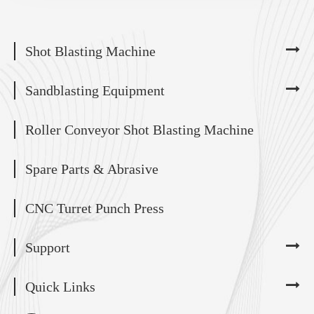
Shot Blasting Machine
Sandblasting Equipment
Roller Conveyor Shot Blasting Machine
Spare Parts & Abrasive
CNC Turret Punch Press
Support
Quick Links