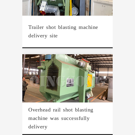
Trailer shot blasting machine
delivery site
Overhead rail shot blasting
machine was successfully
delivery