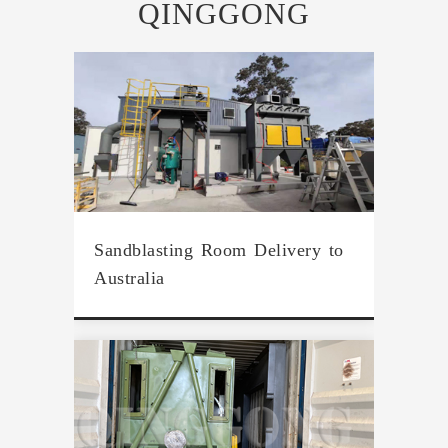
QINGGONG
Sandblasting Room Delivery to
Australia