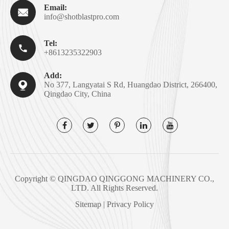
Email:

info@shotblastpro.com
Tel:

+8613235322903
Add:

No 377, Langyatai S Rd, Huangdao District, 266400,
Qingdao City, China
Copyright ©
QINGDAO QINGGONG MACHINERY CO.,
LTD.
All Rights Reserved.
Sitemap
|
Privacy Policy