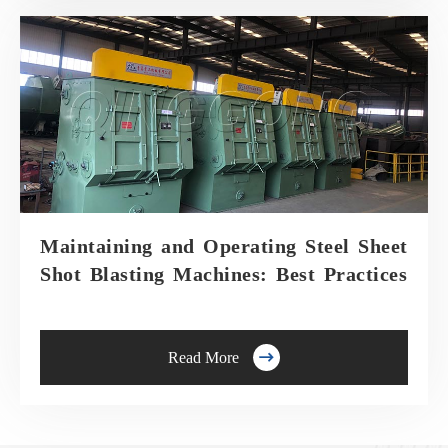
Maintaining and Operating Steel Sheet
Shot Blasting Machines: Best Practices

Read More