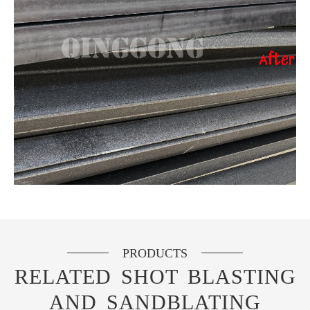
PRODUCTS
RELATED SHOT BLASTING
AND SANDBLATING