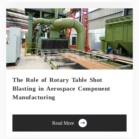
The Role of Rotary Table Shot
Blasting in Aerospace Component
Manufacturing

Read More