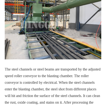
The steel channels or steel beams are transported by the adjusted
speed roller conveyor to the blasting chamber. The roller
conveyor is controlled by electrical. When the steel channels
enter the blasting chamber, the steel shot from different places
will hit and friction the surface of the steel channels. It can clean
the rust, oxide coating, and stains on it. After processing the