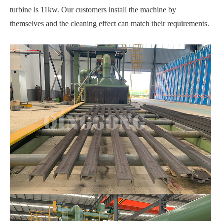
turbine is 11kw. Our customers install the machine by
themselves and the cleaning effect can match their requirements.