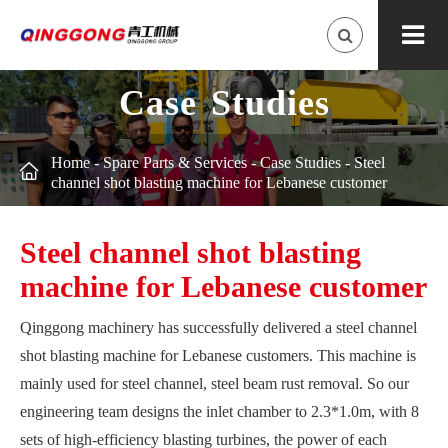
Case Studies
Home
-
Spare Parts & Services
-
Case Studies
-
Steel

channel shot blasting machine for Lebanese customer
Steel channel shot blasting
machine for Lebanese customer
Qinggong machinery has successfully delivered a steel channel
shot blasting machine for Lebanese customers. This machine is
mainly used for steel channel, steel beam rust removal. So our
engineering team designs the inlet chamber to 2.3*1.0m, with 8
sets of high-efficiency blasting turbines, the power of each