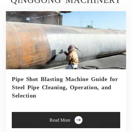
Pipe Shot Blasting Machine Guide for
Steel Pipe Cleaning, Operation, and
Selection

Read More