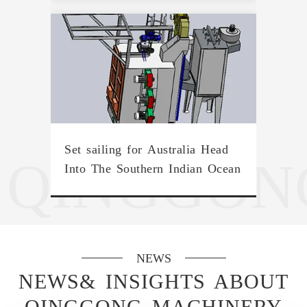
Set sailing for Australia Head
QINGGON
Into The Southern Indian Ocean
NEWS
NEWS& INSIGHTS ABOUT
QINGGONG MACHINERY