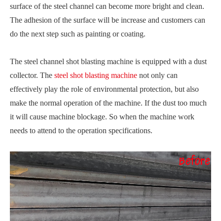
surface of the steel channel can become more bright and clean.
The adhesion of the surface will be increase and customers can
do the next step such as painting or coating.
The steel channel shot blasting machine is equipped with a dust
collector. The
steel shot blasting machine
not only can
effectively play the role of environmental protection, but also
make the normal operation of the machine. If the dust too much
it will cause machine blockage. So when the machine work
needs to attend to the operation specifications.