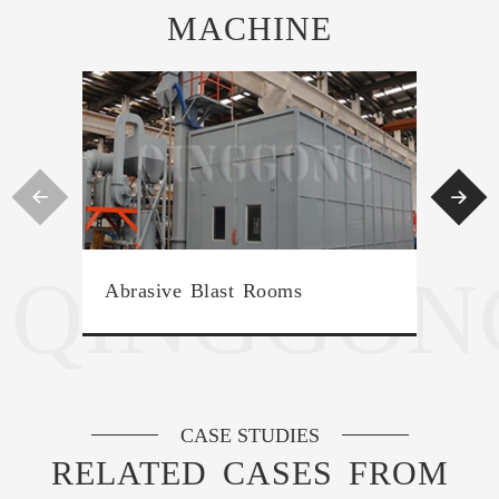
MACHINE


QINGGON
Over
Abrasive Blast Rooms
Mac
CASE STUDIES
RELATED CASES FROM