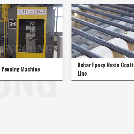
ONG
Rebar Epoxy Resin Coati
 Peening Machine
Line