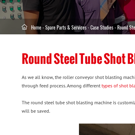

Home
-
Spare Parts & Services
-
Case Studies
-
Round Ste
Round Steel Tube Shot B
As we all know, the roller conveyor shot blasting machi
through feed process. Among different
types of shot b
The round steel tube shot blasting machine is customize
will be saved.