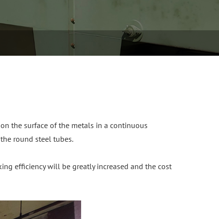
 on the surface of the metals in a continuous
 the round steel tubes.
ng efficiency will be greatly increased and the cost