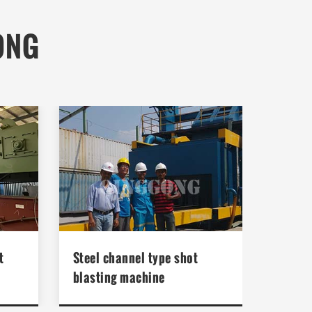
ONG
t
Steel channel type shot
blasting machine