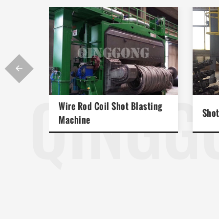

QINGG
Wire Rod Coil Shot Blasting
Shot
Machine