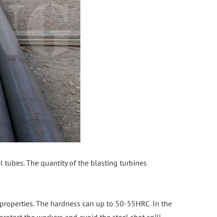
el tubes. The quantity of the blasting turbines
properties. The hardness can up to 50-55HRC. In the