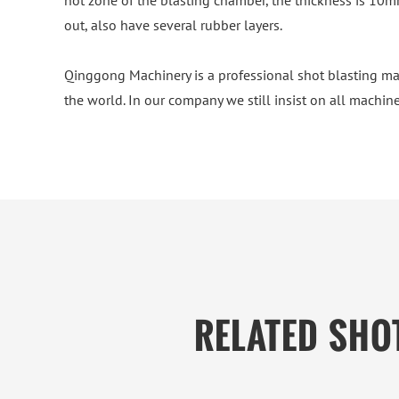
hot zone of the blasting chamber, the thickness is 10mm
out, also have several rubber layers.
Qinggong Machinery is a professional shot blasting ma
the world. In our company we still insist on all machine
RELATED SHO