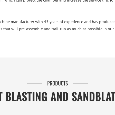
, which can protect the chamber and increase the service life. To 
chine manufacturer with 45 years of experience and has produced
s that will pre-assemble and trail-run as much as possible in our wo
PRODUCTS
T BLASTING AND SANDBLA