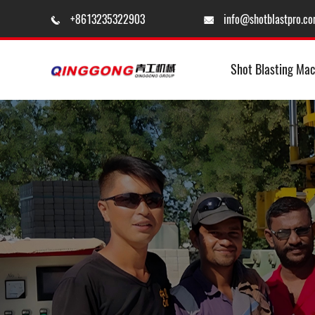
+8613235322903
info@shotblastpro.c


Shot Blasting Mac