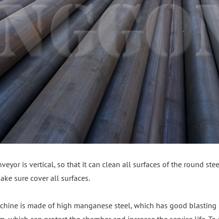
veyor is vertical, so that it can clean all surfaces of the round ste
ke sure cover all surfaces.
chine is made of high manganese steel, which has good blasting 