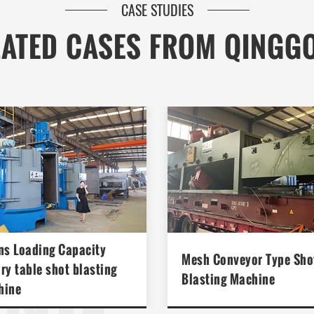
CASE STUDIES
LATED CASES FROM QINGG
ONG
ns Loading Capacity
Mesh Conveyor Type Sho
ry table shot blasting
Blasting Machine
hine