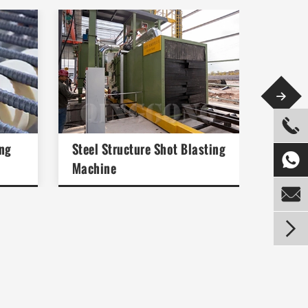


ng
Steel Structure Shot Blasting
Preser

Machine

