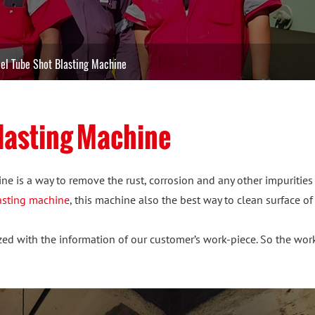
el Tube Shot Blasting Machine
lasting Machine
ne is a way to remove the rust, corrosion and any other impurities
lasting machine
, this machine also the best way to clean surface of
d with the information of our customer’s work-piece. So the worki