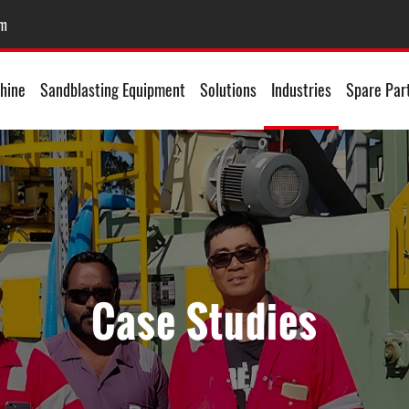
om
hine
Sandblasting Equipment
Solutions
Industries
Spare Par
Case Studies