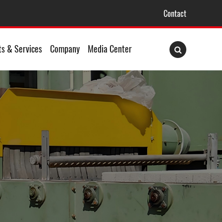
Contact
ts & Services
Company
Media Center