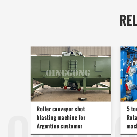
RE
QINGG
Roller conveyor shot
5 to
blasting machine for
Rota
Argentine customer
mac