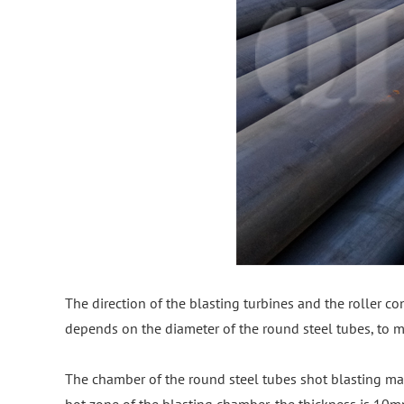
The direction of the blasting turbines and the roller con
depends on the diameter of the round steel tubes, to ma
The chamber of the round steel tubes shot blasting ma