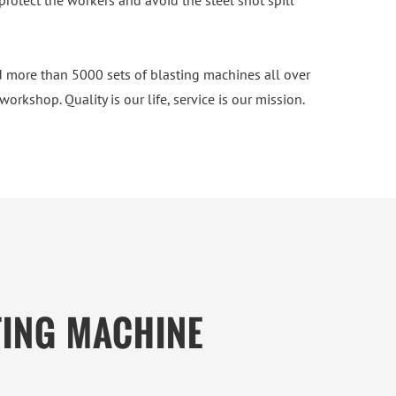
protect the workers and avoid the steel shot spill
 more than 5000 sets of blasting machines all over
rkshop. Quality is our life, service is our mission.
TING MACHINE