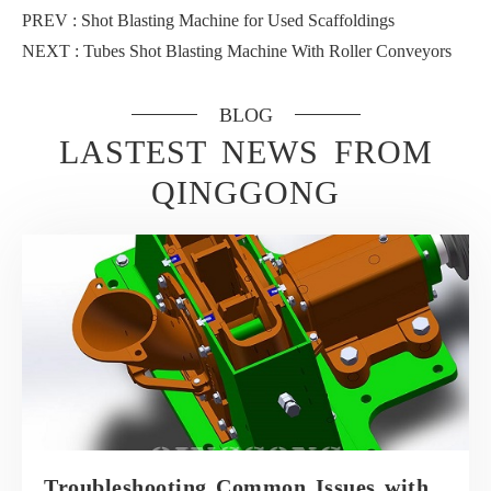
PREV :
Shot Blasting Machine for Used Scaffoldings
NEXT :
Tubes Shot Blasting Machine With Roller Conveyors
BLOG
LASTEST NEWS FROM
QINGGONG
Troubleshooting Common Issues with