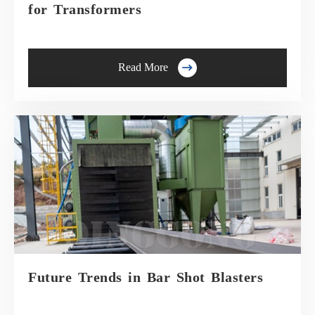
for Transformers

Read More
Future Trends in Bar Shot Blasters