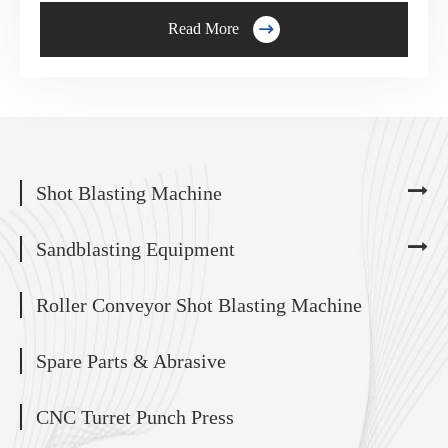

Read More
Shot Blasting Machine
Sandblasting Equipment
Roller Conveyor Shot Blasting Machine
Spare Parts & Abrasive
CNC Turret Punch Press