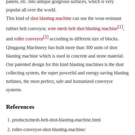
panels, etc. into antique gorgeous surfaces, which is very
popular all over the world.
This kind of
shot blasting machine
can use the wear-resistant
[1]
rubber belt conveyor,
wire mesh belt shot blasting machine
,
[2]
and
roller conveyor
according to different size of blocks.
Qinggong Machinery has built more than 300 units of shot
blasting machine which is used in concrete and stone material.
Our patented design for this kind blasting machines is the dust
collecting system, the super powerful and energy-saving blasting
turbines, the most perfect, safe and humanized conveyor
systems.
References
products/mesh-belt-shot-blasting-machine.html
roller-conveyor-shot-blasting-machine/