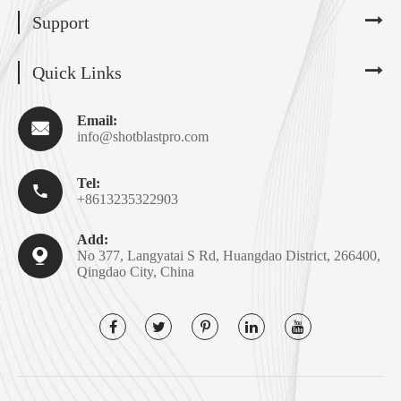
Support
Quick Links
Email:

info@shotblastpro.com
Tel:

+8613235322903
Add:

No 377, Langyatai S Rd, Huangdao District, 266400,
Qingdao City, China