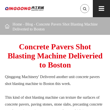
Home
-
Blog
-
Concrete Pavers Shot Blasting Machine

Deliveried to Boston
Concrete Pavers Shot
Blasting Machine Deliveried
to Boston
Qinggong Machinery' Delivered another unit concrete pavers
shot blasting machine to Boston this week.
This kind of shot blasting machine can texture the surfaces of
concrete pavers, paving stones, stone slabs, precasting concrete