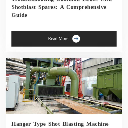
Shotblast Spares: A Comprehensive
Guide

Read More
Hanger Type Shot Blasting Machine