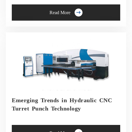

Read More
Emerging Trends in Hydraulic CNC
Turret Punch Technology