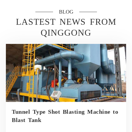
BLOG
LASTEST NEWS FROM
QINGGONG
Tunnel Type Shot Blasting Machine to
Blast Tank