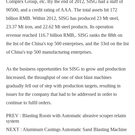
Complex Group, etc. By the end of 2012, SISG had a staff of
90500, and a credit rating of AAA. The total assets hit 172
billion RMB. Within 2012, SISG has produced 23 Mt steel,
23.37 Mt iron, and 22.62 Mt steel products. Its operation
revenue reached 116.7 billion RMB,. SISG ranks the 88th on
the list of the China's top 500 enterprises, and the 33rd on the list
of China's top 500 manufacturing enterprises.
As the business opportunities for SISG to grow and production
lincreased, the throughput of one of shot blast machines
gradually fell out of step with production targets, resulting in
issues for the company that had to be addressed in order to
continue to fulfil orders.
PREV :
Blasting Room with Automatic abrasive scraper relaim
system
NEXT :
Aluminum Castings Automatic Sand Blasting Machine