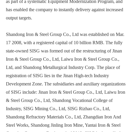
as part of a systematic Equipment Modernization Program, and
has enabled the company to instantly delivery against increased
output targets.
Shandong Iron & Steel Group Co., Ltd was established on Mar.
17 2008, with a registered capital of 10 billion RMB. The fully
state-owned SISG was formed out of the restructuring of Jinan
Iron & Steel Group Co., Ltd, Laiwu Iron & Steel Group Co.,
Ltd, and Shandong Metallurgical Industry Corp. The place of
registration of SISG lies in the Jinan High-tech Industry
Development Zone. The subsidiaries and auxiliary organizations
of SISG include: Jinan Iron & Steel Group Co., Ltd, Laiwu Iron
& Steel Group Co., Ltd, Shandong Vocational College of
Industry, SISG Mining Co., Ltd, SISG Rizhao Co., Ltd,
Shandong Refractory Materials Co., Ltd, Zhangdian Iron And
Steel Works, Shandong Jinling Iron Mine, Yantai Iron & Steel