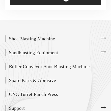
Shot Blasting Machine
Sandblasting Equipment
Roller Conveyor Shot Blasting Machine
Spare Parts & Abrasive
CNC Turret Punch Press
Support