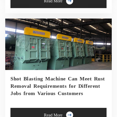

Read More
Shot Blasting Machine Can Meet Rust
Removal Requirements for Different
Jobs from Various Customers

Read More