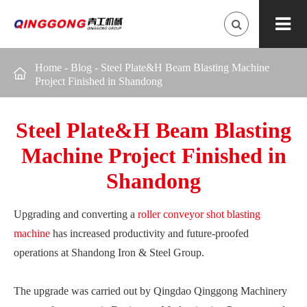
Home
-
Blog
-
Steel Plate&H Beam Blasting Machine

Project Finished in Shandong
Steel Plate&H Beam Blasting
Machine Project Finished in
Shandong
Upgrading and converting a
roller conveyor shot blasting
machine
has increased productivity and future-proofed
operations at Shandong Iron & Steel Group.
The upgrade was carried out by Qingdao Qinggong Machinery