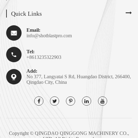
Quick Links
Email:

info@shotblastpro.com
Tel:

+8613235322903
Add:

No 377, Langyatai S Rd, Huangdao District, 266400,
Qingdao City, China
Copyright ©
QINGDAO QINGGONG MACHINERY CO.,