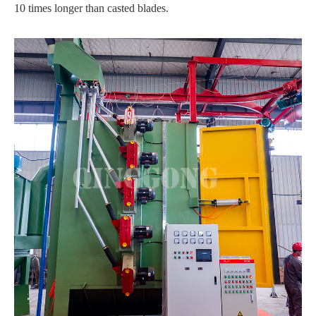
10 times longer than casted blades.