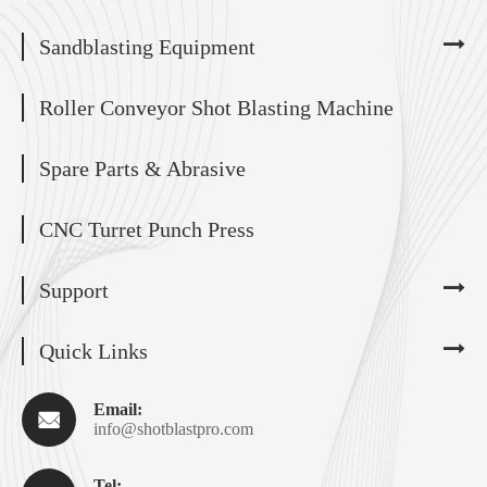
Sandblasting Equipment
Roller Conveyor Shot Blasting Machine
Spare Parts & Abrasive
CNC Turret Punch Press
Support
Quick Links
Email:

info@shotblastpro.com
Tel: