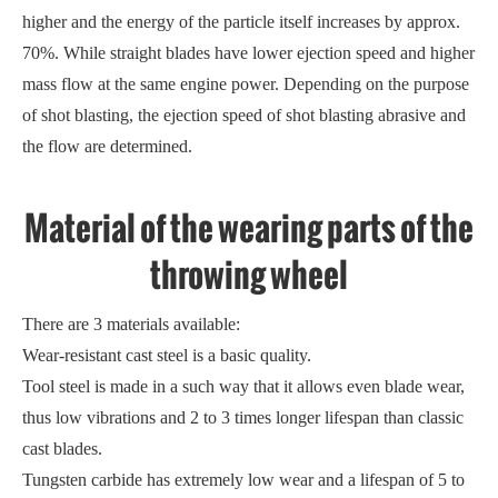
higher and the energy of the particle itself increases by approx.
70%. While straight blades have lower ejection speed and higher
mass flow at the same engine power. Depending on the purpose
of shot blasting, the ejection speed of shot blasting abrasive and
the flow are determined.
Material of the wearing parts of the
throwing wheel
There are 3 materials available:
Wear-resistant cast steel is a basic quality.
Tool steel is made in a such way that it allows even blade wear,
thus low vibrations and 2 to 3 times longer lifespan than classic
cast blades.
Tungsten carbide has extremely low wear and a lifespan of 5 to