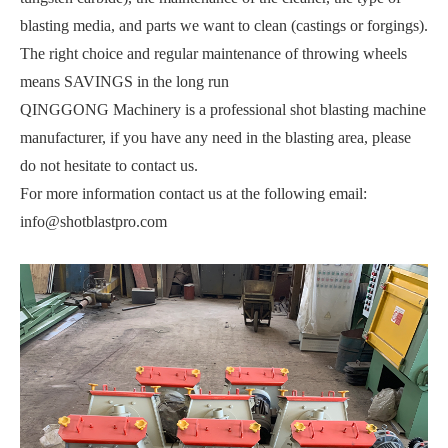
blasting media, and parts we want to clean (castings or forgings).
The right choice and regular maintenance of throwing wheels
means SAVINGS in the long run
QINGGONG Machinery is a professional shot blasting machine
manufacturer, if you have any need in the blasting area, please
do not hesitate to contact us.
For more information contact us at the following email:
info@shotblastpro.com