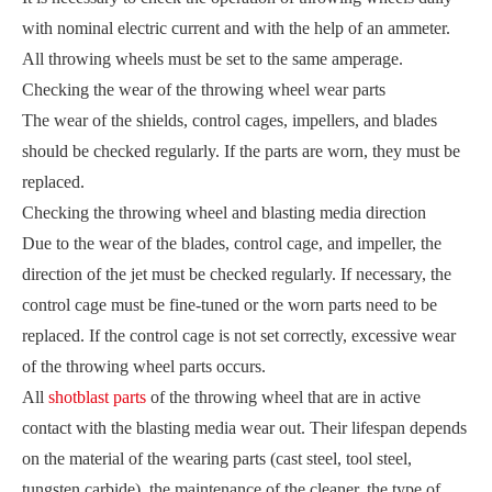
with nominal electric current and with the help of an ammeter.
All throwing wheels must be set to the same amperage.
Checking the wear of the throwing wheel wear parts
The wear of the shields, control cages, impellers, and blades
should be checked regularly. If the parts are worn, they must be
replaced.
Checking the throwing wheel and blasting media direction
Due to the wear of the blades, control cage, and impeller, the
direction of the jet must be checked regularly. If necessary, the
control cage must be fine-tuned or the worn parts need to be
replaced. If the control cage is not set correctly, excessive wear
of the throwing wheel parts occurs.
All
shotblast parts
of the throwing wheel that are in active
contact with the blasting media wear out. Their lifespan depends
on the material of the wearing parts (cast steel, tool steel,
tungsten carbide), the maintenance of the cleaner, the type of