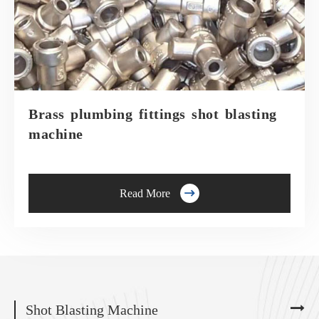
Brass plumbing fittings shot blasting
machine

Read More
Shot Blasting Machine