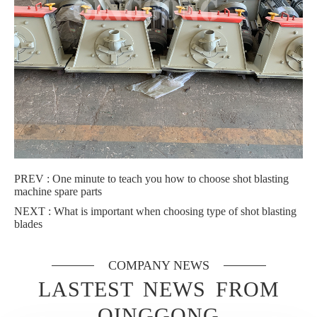
PREV :
One minute to teach you how to choose shot blasting
machine spare parts
NEXT :
What is important when choosing type of shot blasting
blades
COMPANY NEWS
LASTEST NEWS FROM
QINGGONG