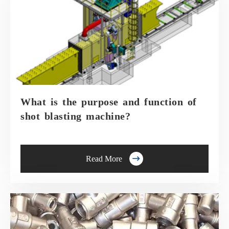
What is the purpose and function of
shot blasting machine?

Read More