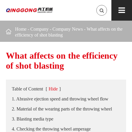
Home
-
Company
-
Company News
-
What affects on the

efficiency of shot blasting
What affects on the efficiency
of shot blasting
Table of Content
[
Hide
]
1. Abrasive ejection speed and throwing wheel flow
2. Material of the wearing parts of the throwing wheel
3. Blasting media type
4. Checking the throwing wheel amperage