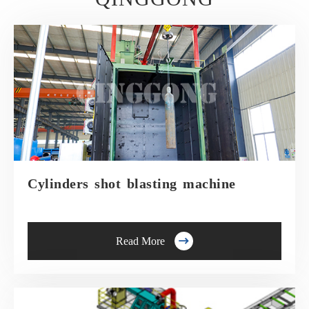
Cylinders shot blasting machine

Read More