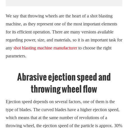
We say that throwing wheels are the heart of a shot blasting
machine, as they represent one of the most important elements
for its efficient operation. There are many versions available
regarding power, size, and materials, so it is an important task for
any
shot blasting machine manufacturer
to choose the right
parameters.
Abrasive ejection speed and
throwing wheel flow
Ejection speed depends on several factors, one of them is the
type of blades. The curved blades have a higher ejection speed,
which means that at the same number of revolutions of a
throwing wheel, the ejection speed of the particle is approx. 30%