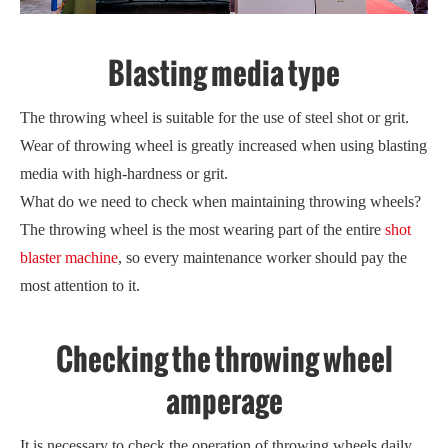
Blasting media type
The throwing wheel is suitable for the use of steel shot or grit.
Wear of throwing wheel is greatly increased when using blasting
media with high-hardness or grit.
What do we need to check when maintaining throwing wheels?
The throwing wheel is the most wearing part of the entire
shot
blaster machine
, so every maintenance worker should pay the
most attention to it.
Checking the throwing wheel
amperage
It is necessary to check the operation of throwing wheels daily