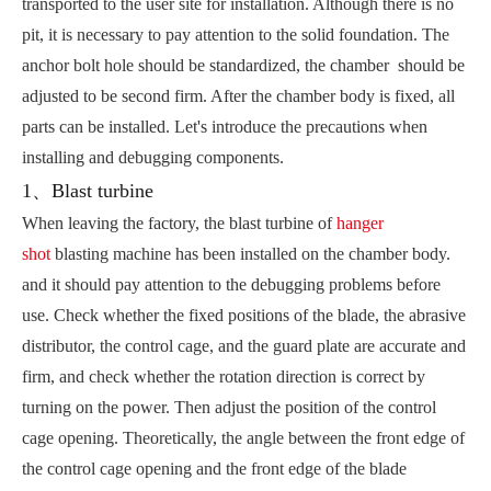
transported to the user site for installation. Although there is no
pit, it is necessary to pay attention to the solid foundation. The
anchor bolt hole should be standardized, the chamber should be
adjusted to be second firm. After the chamber body is fixed, all
parts can be installed. Let's introduce the precautions when
installing and debugging components.
1、Blast turbine
When leaving the factory, the blast turbine of
hanger
shot
blasting machine has been installed on the chamber body.
and it should pay attention to the debugging problems before
use. Check whether the fixed positions of the blade, the abrasive
distributor, the control cage, and the guard plate are accurate and
firm, and check whether the rotation direction is correct by
turning on the power. Then adjust the position of the control
cage opening. Theoretically, the angle between the front edge of
the control cage opening and the front edge of the blade