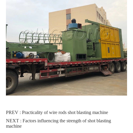
PREV :
Practicality of wire rods shot blasting machine
NEXT :
Factors influencing the strength of shot blasting
machine