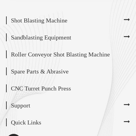
Shot Blasting Machine
Sandblasting Equipment
Roller Conveyor Shot Blasting Machine
Spare Parts & Abrasive
CNC Turret Punch Press
Support
Quick Links