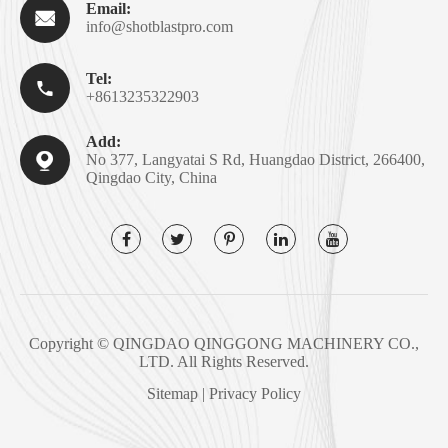
Email:

info@shotblastpro.com
Tel:

+8613235322903
Add:

No 377, Langyatai S Rd, Huangdao District, 266400,
Qingdao City, China
Copyright ©
QINGDAO QINGGONG MACHINERY CO.,
LTD.
All Rights Reserved.
Sitemap
|
Privacy Policy