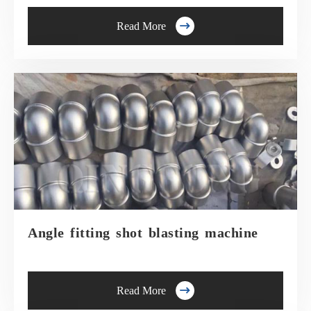

Read More
Angle fitting shot blasting machine

Read More