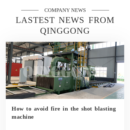
COMPANY NEWS
LASTEST NEWS FROM
QINGGONG
How to avoid fire in the shot blasting
machine