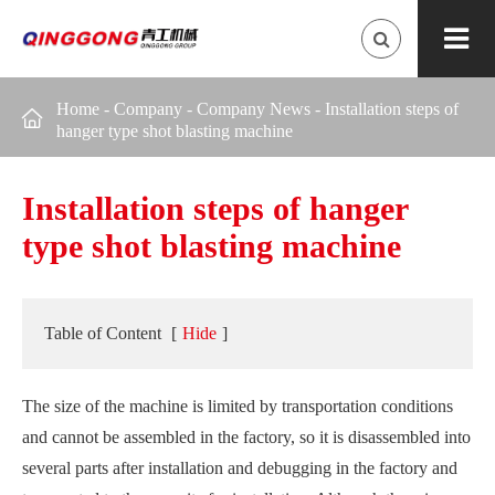
Home
-
Company
-
Company News
-
Installation steps of

hanger type shot blasting machine
Installation steps of hanger
type shot blasting machine
Table of Content
[
Hide
]
The size of the machine is limited by transportation conditions
and cannot be assembled in the factory, so it is disassembled into
several parts after installation and debugging in the factory and