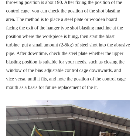
throwing position is about 90. After fixing the position of the
control cage, you can check the position of the shot blasting
area. The method is to place a steel plate or wooden board
facing the exit of the hanger type shot blasting machine at the
position where the workpiece is hung, then start the blast
turbine, put a small amount (2-5kg) of steel shot into the abrasive
pipe. After downtime, check the steel plate whether the upper
blasting position is suitable for your needs, such as closing the
window of the bias-adjustable control cage downwards, and
vice versa, until it fits, and note the position of the control cage
mouth as a basis for future replacement of the it.