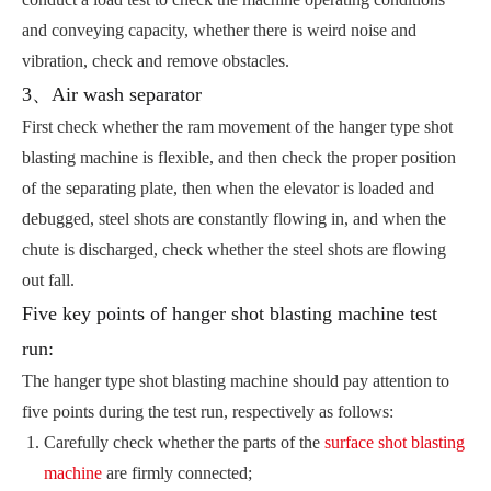
and conveying capacity, whether there is weird noise and
vibration, check and remove obstacles.
3、Air wash separator
First check whether the ram movement of the hanger type shot
blasting machine is flexible, and then check the proper position
of the separating plate, then when the elevator is loaded and
debugged, steel shots are constantly flowing in, and when the
chute is discharged, check whether the steel shots are flowing
out fall.
Five key points of hanger shot blasting machine test
run:
The hanger type shot blasting machine should pay attention to
five points during the test run, respectively as follows:
Carefully check whether the parts of the
surface shot blasting
machine
are firmly connected;