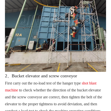
2、Bucket elevator and screw conveyor
First carry out the no-load test of the hanger type
shot blast
machine
to check whether the direction of the bucket elevator
and the screw conveyor are correct, then tighten the belt of the
elevator to the proper tightness to avoid deviation, and then
conduct a load test to check the machine operating conditions