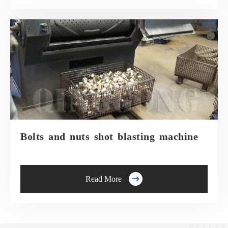
Bolts and nuts shot blasting machine

Read More