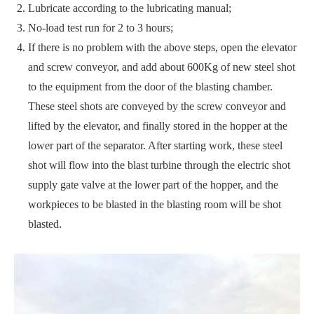
Lubricate according to the lubricating manual;
No-load test run for 2 to 3 hours;
If there is no problem with the above steps, open the elevator
and screw conveyor, and add about 600Kg of new steel shot
to the equipment from the door of the blasting chamber.
These steel shots are conveyed by the screw conveyor and
lifted by the elevator, and finally stored in the hopper at the
lower part of the separator. After starting work, these steel
shot will flow into the blast turbine through the electric shot
supply gate valve at the lower part of the hopper, and the
workpieces to be blasted in the blasting room will be shot
blasted.