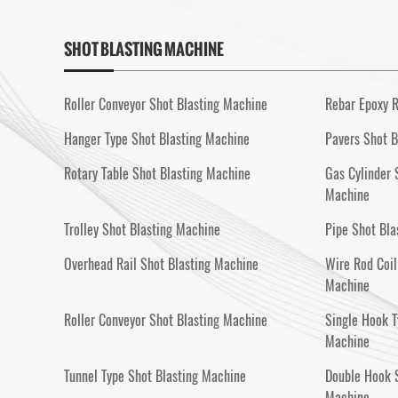
SHOT BLASTING MACHINE
Roller Conveyor Shot Blasting Machine
Rebar Epoxy R
Hanger Type Shot Blasting Machine
Pavers Shot B
Rotary Table Shot Blasting Machine
Gas Cylinder 
Machine
Trolley Shot Blasting Machine
Pipe Shot Bla
Overhead Rail Shot Blasting Machine
Wire Rod Coil
Machine
Roller Conveyor Shot Blasting Machine
Single Hook T
Machine
Tunnel Type Shot Blasting Machine
Double Hook S
Machine