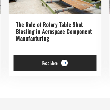
The Role of Rotary Table Shot
Blasting in Aerospace Component
Manufacturing
Read More
