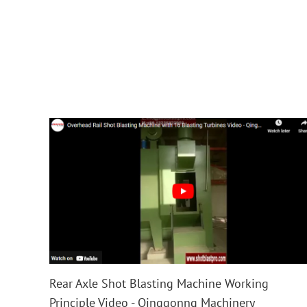
Rear Axle Shot Blasting Machine Working
Principle Video - Qinggonng Machinery