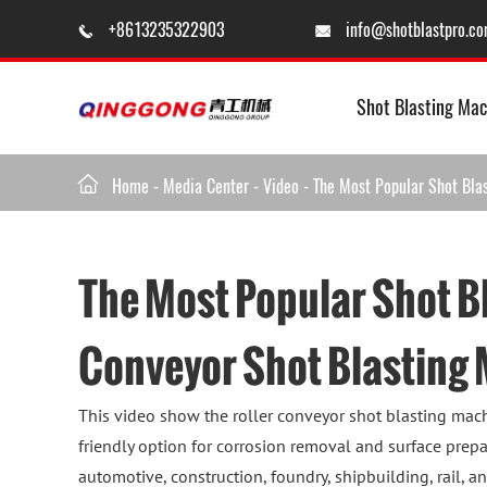
+8613235322903
info@shotblastpro.c


Shot Blasting Mac

Home
-
Media Center
-
Video
-
The Most Popular Shot Bla
The Most Popular Shot B
Conveyor Shot Blasting
This video show the roller conveyor shot blasting mach
friendly option for corrosion removal and surface prepa
automotive, construction, foundry, shipbuilding, rail, a