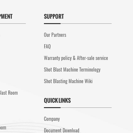
PMENT
SUPPORT
m
Our Partners
FAQ
Warranty policy & After-sale service
Shot Blast Machine Terminology
Shot Blasting Machine Wiki
Blast Room
QUICK LINKS
Company
Room
Document Download