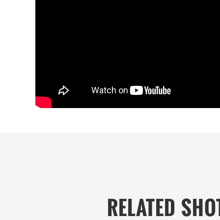
RELATED SHO