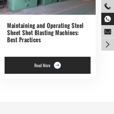


Maintaining and Operating Steel

Sheet Shot Blasting Machines:
Best Practices

Read More
