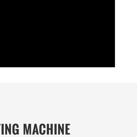
TING MACHINE