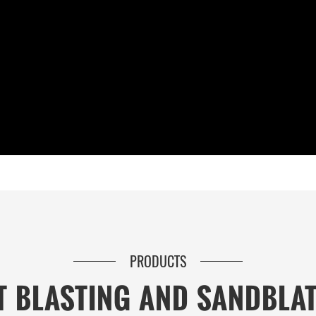
PRODUCTS
T BLASTING AND SANDBLA