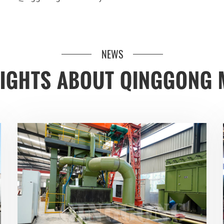
NEWS
SIGHTS ABOUT QINGGONG 