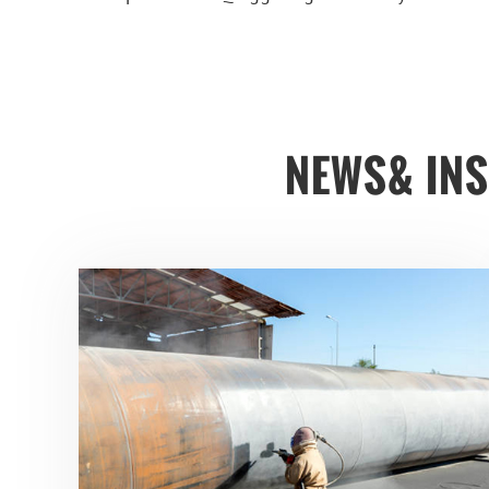
NEWS& IN