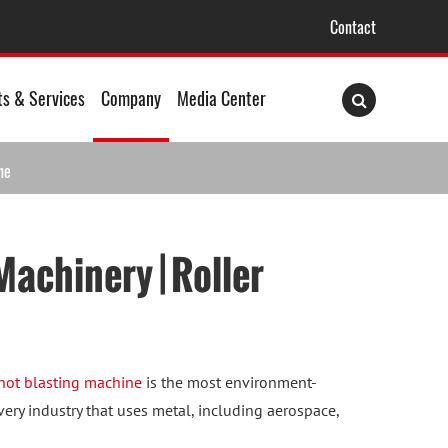
Contact
ts & Services
Company
Media Center
ne
achinery | Roller
hot blasting machine
is the most environment-
very industry that uses metal, including aerospace,