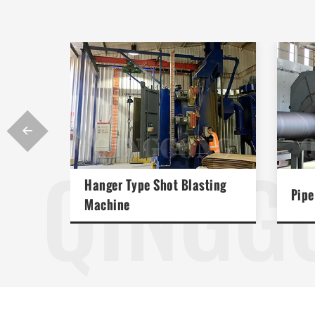

QINGG
Hanger Type Shot Blasting
Pipe
Machine