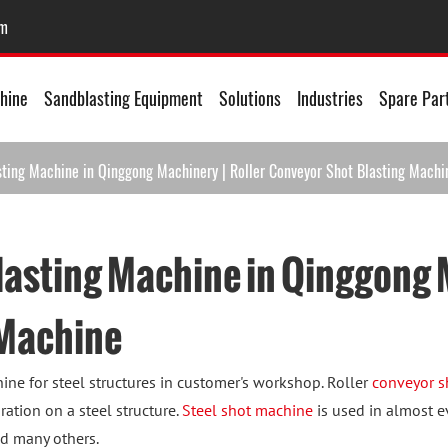
om
hine
Sandblasting Equipment
Solutions
Industries
Spare Par
sting Machine in Qinggong Machinery | Roller Conveyor Shot Blasting Machi
lasting Machine in Qinggong M
 Machine
ine for steel structures in customer's workshop. Roller
conveyor s
ration on a steel structure.
Steel shot machine
is used in almost e
nd many others.