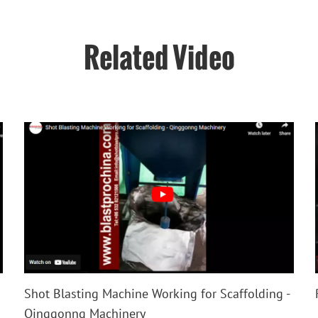
Related Video
Shot Blasting Machine Working for Scaffolding -
Qinggonng Machinery