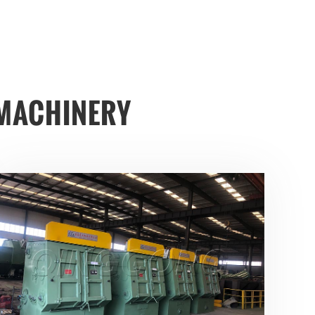
MACHINERY