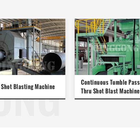
ONG
Continuous Tumble Pass
 Shot Blasting Machine
Thru Shot Blast Machine