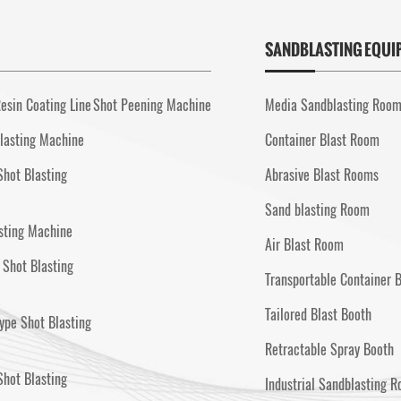
SANDBLASTING EQUI
esin Coating Line
Shot Peening Machine
Media Sandblasting Roo
lasting Machine
Container Blast Room
Shot Blasting
Abrasive Blast Rooms
Sand blasting Room
sting Machine
Air Blast Room
 Shot Blasting
Transportable Container 
Tailored Blast Booth
ype Shot Blasting
Retractable Spray Booth
hot Blasting
Industrial Sandblasting 