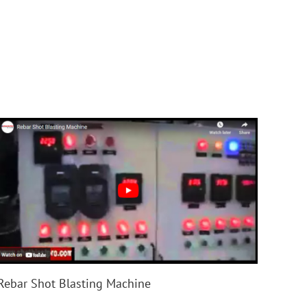
Rebar Shot Blasting Machine