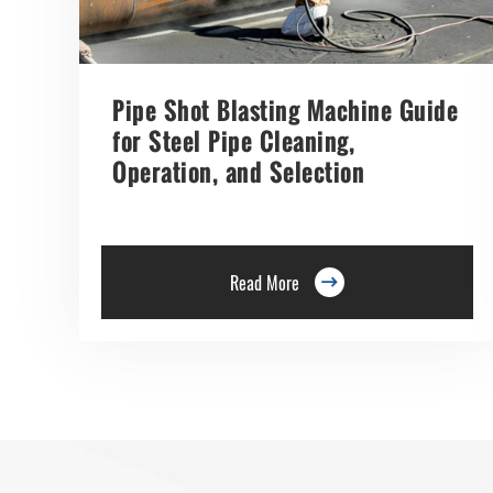
Pipe Shot Blasting Machine Guide
for Steel Pipe Cleaning,
Operation, and Selection
Read More
