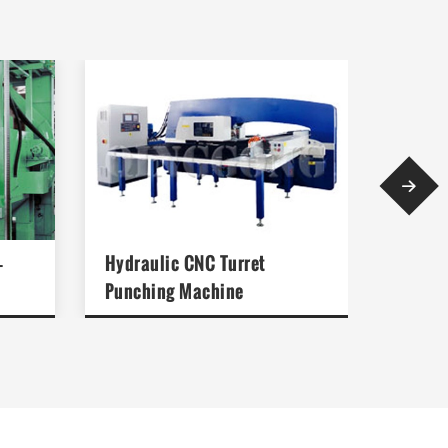

-
Hydraulic CNC Turret
Mechan
Punching Machine
Punch