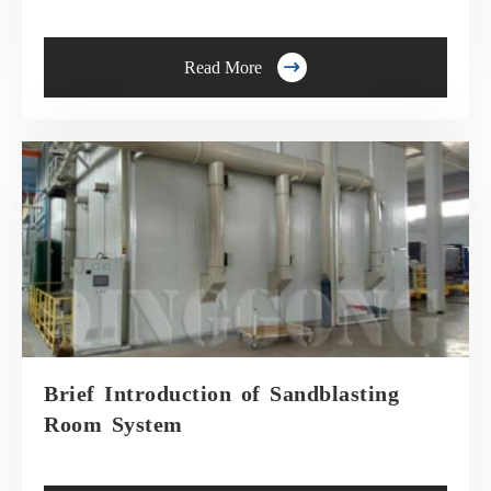

Read More
Brief Introduction of Sandblasting
Room System