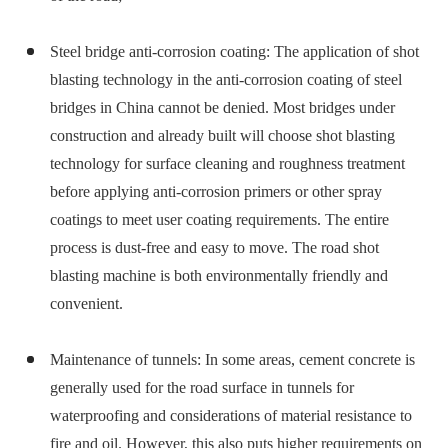
Steel bridge anti-corrosion coating: The application of shot
blasting technology in the anti-corrosion coating of steel
bridges in China cannot be denied. Most bridges under
construction and already built will choose shot blasting
technology for surface cleaning and roughness treatment
before applying anti-corrosion primers or other spray
coatings to meet user coating requirements. The entire
process is dust-free and easy to move. The road shot
blasting machine is both environmentally friendly and
convenient.
Maintenance of tunnels: In some areas, cement concrete is
generally used for the road surface in tunnels for
waterproofing and considerations of material resistance to
fire and oil. However, this also puts higher requirements on