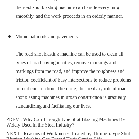
the road shot blasting machine can handle everything
smoothly, and the work proceeds in an orderly manner.
Municipal roads and pavements:
The road shot blasting machine can be used to clean all
types of road paving in cities, remove markings and
markings from the road, and improve the roughness and
friction coefficient of busy intersections to reduce problems
in road construction. Therefore, the auxiliary role of road
shot blasting machines in urban construction is gradually
standardizing and facilitating our lives.
PREV :
Why Can Through-type Shot Blasting Machines Be
Widely Used in the Steel Industry?
NEXT :
Reasons of Workpieces Treated by Through-type Shot