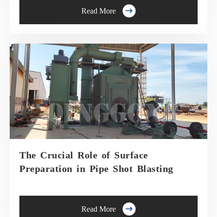

Read More
The Crucial Role of Surface
Preparation in Pipe Shot Blasting

Read More