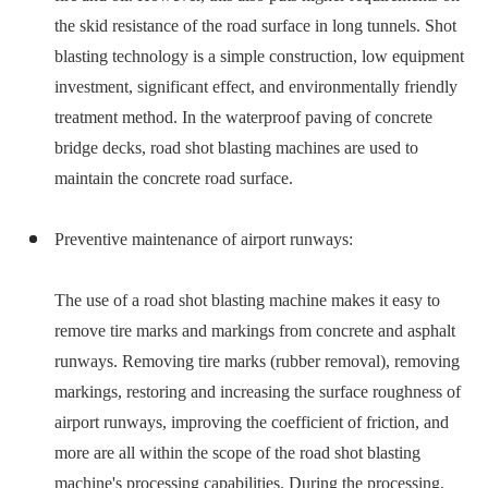
the skid resistance of the road surface in long tunnels. Shot
blasting technology is a simple construction, low equipment
investment, significant effect, and environmentally friendly
treatment method. In the waterproof paving of concrete
bridge decks, road shot blasting machines are used to
maintain the concrete road surface.
Preventive maintenance of airport runways:
The use of a road shot blasting machine makes it easy to
remove tire marks and markings from concrete and asphalt
runways. Removing tire marks (rubber removal), removing
markings, restoring and increasing the surface roughness of
airport runways, improving the coefficient of friction, and
more are all within the scope of the road shot blasting
machine's processing capabilities. During the processing,