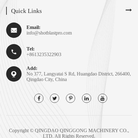
Quick Links
Email:

info@shotblastpro.com
Tel:

+8613235322903
Add:

No 377, Langyatai S Rd, Huangdao District, 266400,
Qingdao City, China
Copyright ©
QINGDAO QINGGONG MACHINERY CO.,
LTD.
All Rights Reserved.