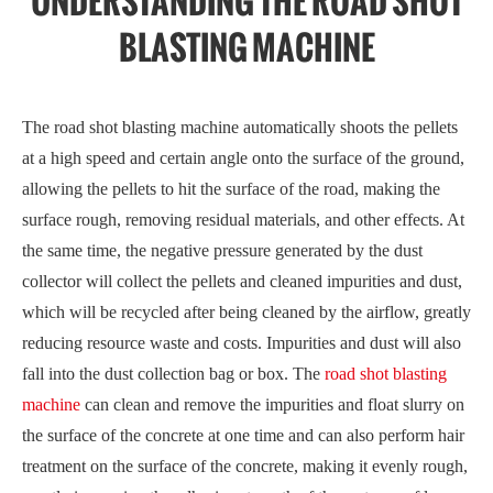
UNDERSTANDING THE ROAD SHOT
BLASTING MACHINE
The road shot blasting machine automatically shoots the pellets
at a high speed and certain angle onto the surface of the ground,
allowing the pellets to hit the surface of the road, making the
surface rough, removing residual materials, and other effects. At
the same time, the negative pressure generated by the dust
collector will collect the pellets and cleaned impurities and dust,
which will be recycled after being cleaned by the airflow, greatly
reducing resource waste and costs. Impurities and dust will also
fall into the dust collection bag or box. The
road shot blasting
machine
can clean and remove the impurities and float slurry on
the surface of the concrete at one time and can also perform hair
treatment on the surface of the concrete, making it evenly rough,