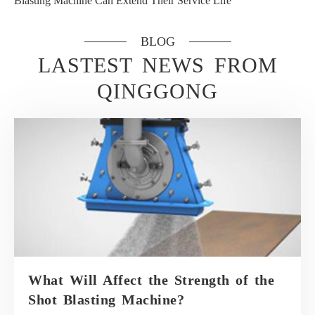
Blasting Machine Can Extend Their Service Life
BLOG
LASTEST NEWS FROM
QINGGONG
What Will Affect the Strength of the
Shot Blasting Machine?