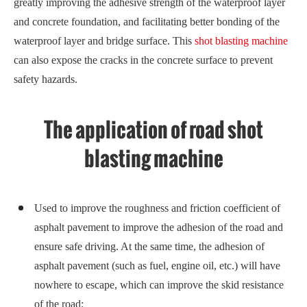
greatly improving the adhesive strength of the waterproof layer
and concrete foundation, and facilitating better bonding of the
waterproof layer and bridge surface. This
shot blasting machine
can also expose the cracks in the concrete surface to prevent
safety hazards.
The application of road shot
blasting machine
Used to improve the roughness and friction coefficient of
asphalt pavement to improve the adhesion of the road and
ensure safe driving. At the same time, the adhesion of
asphalt pavement (such as fuel, engine oil, etc.) will have
nowhere to escape, which can improve the skid resistance
of the road;