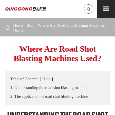
Home
-
Blog
-
Where Are Road Shot Blasting Machines

Used?
Where Are Road Shot
Blasting Machines Used?
Table of Content
[
Hide
]
1. Understanding the road shot blasting machine
2. The application of road shot blasting machine