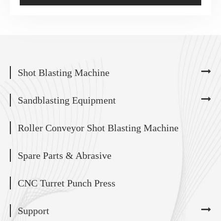
Shot Blasting Machine
Sandblasting Equipment
Roller Conveyor Shot Blasting Machine
Spare Parts & Abrasive
CNC Turret Punch Press
Support