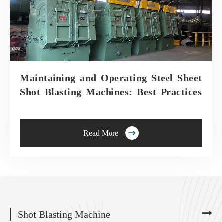
Maintaining and Operating Steel Sheet
Shot Blasting Machines: Best Practices

Read More
Shot Blasting Machine