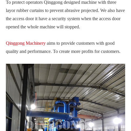
To protect operators Qinggong designed machine with three
layor rubber curtains to prevent abrasive projected. We also have
the access door it have a security system when the access door
opened the whole machine will stopped.
Qinggong Machinery
aims to provide customers with good
quality and performance. To create more profits for customers.