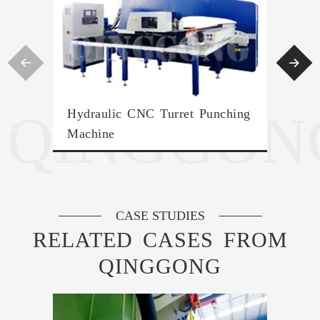


QINGGON
Hydraulic CNC Turret Punching
Han
Machine
Mac
CASE STUDIES
RELATED CASES FROM
QINGGONG