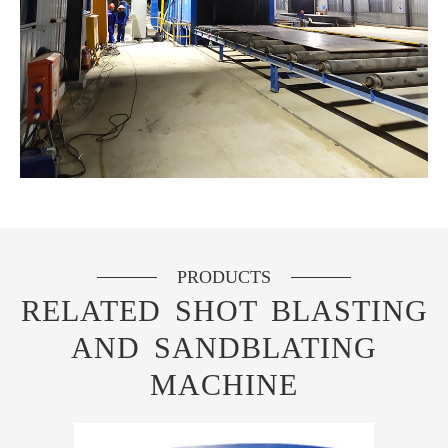
PRODUCTS
RELATED SHOT BLASTING
AND SANDBLATING
MACHINE