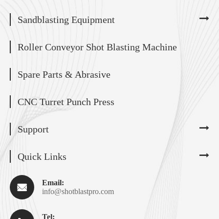
Sandblasting Equipment
Roller Conveyor Shot Blasting Machine
Spare Parts & Abrasive
CNC Turret Punch Press
Support
Quick Links
Email:

info@shotblastpro.com
Tel: