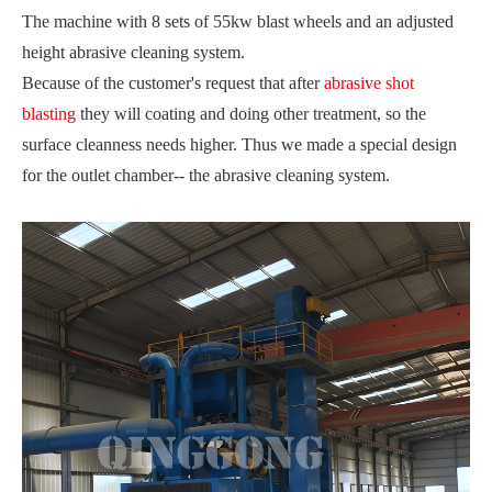
The machine with 8 sets of 55kw blast wheels and an adjusted
height abrasive cleaning system.
Because of the customer's request that after
abrasive shot
blasting
they will coating and doing other treatment, so the
surface cleanness needs higher. Thus we made a special design
for the outlet chamber-- the abrasive cleaning system.