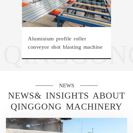
Aluminium profile roller
QINGGON
conveyor shot blasting machine
NEWS
NEWS& INSIGHTS ABOUT
QINGGONG MACHINERY