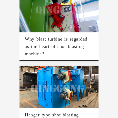
Why blast turbine is regarded
as the heart of shot blasting
machine?
Hanger type shot blasting