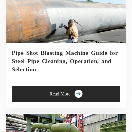
Pipe Shot Blasting Machine Guide for
Steel Pipe Cleaning, Operation, and
Selection

Read More