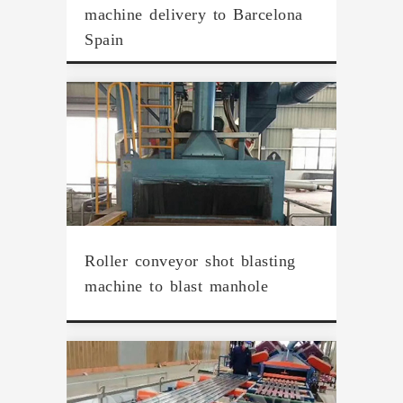
machine delivery to Barcelona
Spain
Roller conveyor shot blasting
machine to blast manhole