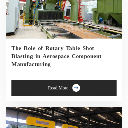
The Role of Rotary Table Shot
Blasting in Aerospace Component
Manufacturing

Read More