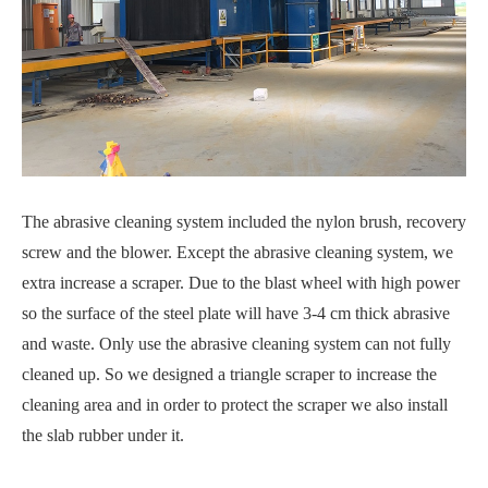
The abrasive cleaning system included the nylon brush, recovery
screw and the blower. Except the abrasive cleaning system, we
extra increase a scraper. Due to the blast wheel with high power
so the surface of the steel plate will have 3-4 cm thick abrasive
and waste. Only use the abrasive cleaning system can not fully
cleaned up. So we designed a triangle scraper to increase the
cleaning area and in order to protect the scraper we also install
the slab rubber under it.