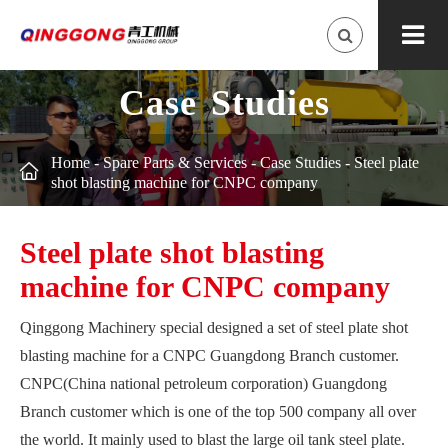
Case Studies
Home
-
Spare Parts & Services
-
Case Studies
-
Steel plate

shot blasting machine for CNPC company
Steel plate shot blasting
machine for CNPC company
Qinggong Machinery special designed a set of steel plate shot
blasting machine for a CNPC Guangdong Branch customer.
CNPC(China national petroleum corporation) Guangdong
Branch customer which is one of the top 500 company all over
the world. It mainly used to blast the large oil tank steel plate.