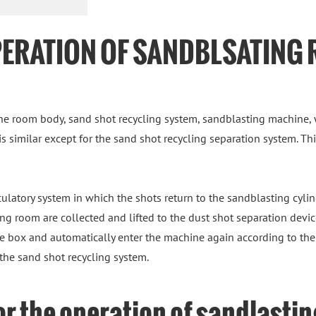
PERATION OF SANDBLSATING
e room body, sand shot recycling system, sandblasting machine, 
 is similar except for the sand shot recycling separation system. T
culatory system in which the shots return to the sandblasting cylind
g room are collected and lifted to the dust shot separation device 
age box and automatically enter the machine again according to the 
the sand shot recycling system.
or the operation of sandlasti