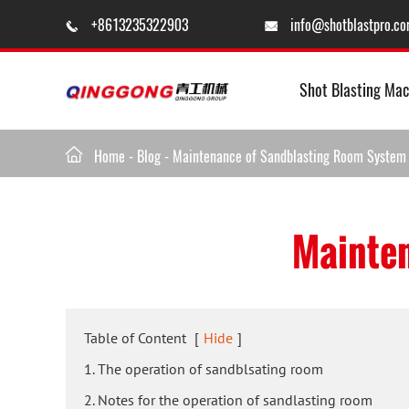
+8613235322903
info@shotblastpro.c


Shot Blasting Mac

Home
-
Blog
-
Maintenance of Sandblasting Room System
Mainten
Table of Content
[
Hide
]
1. The operation of sandblsating room
2. Notes for the operation of sandlasting room