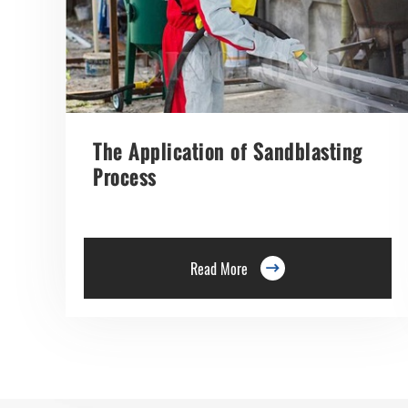
The Application of Sandblasting
Process
Read More
