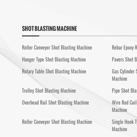
SHOT BLASTING MACHINE
Roller Conveyor Shot Blasting Machine
Rebar Epoxy R
Hanger Type Shot Blasting Machine
Pavers Shot B
Rotary Table Shot Blasting Machine
Gas Cylinder 
Machine
Trolley Shot Blasting Machine
Pipe Shot Bla
Overhead Rail Shot Blasting Machine
Wire Rod Coil
Machine
Roller Conveyor Shot Blasting Machine
Single Hook T
Machine