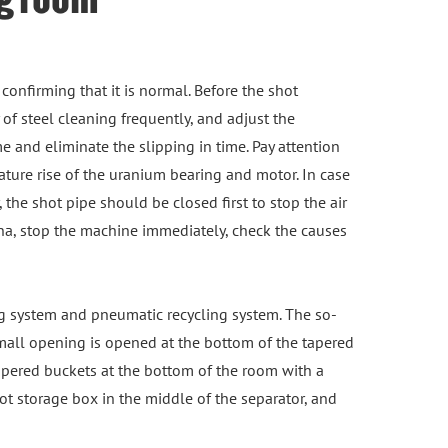
 confirming that it is normal. Before the shot
 of steel cleaning frequently, and adjust the
e and eliminate the slipping in time. Pay attention
ture rise of the uranium bearing and motor. In case
 the shot pipe should be closed first to stop the air
ena, stop the machine immediately, check the causes
g system and pneumatic recycling system. The so-
small opening is opened at the bottom of the tapered
tapered buckets at the bottom of the room with a
hot storage box in the middle of the separator, and