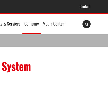
Contact
ts & Services
Company
Media Center
m System