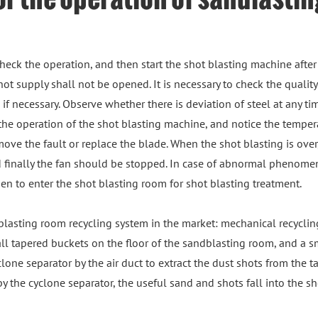
 check the operation, and then start the shot blasting machine after
hot supply shall not be opened. It is necessary to check the quality
f necessary. Observe whether there is deviation of steel at any tim
he operation of the shot blasting machine, and notice the tempera
ove the fault or replace the blade. When the shot blasting is over,
nd finally the fan should be stopped. In case of abnormal phenom
den to enter the shot blasting room for shot blasting treatment.
lasting room recycling system in the market: mechanical recyclin
mall tapered buckets on the floor of the sandblasting room, and a 
lone separator by the air duct to extract the dust shots from the 
y the cyclone separator, the useful sand and shots fall into the s