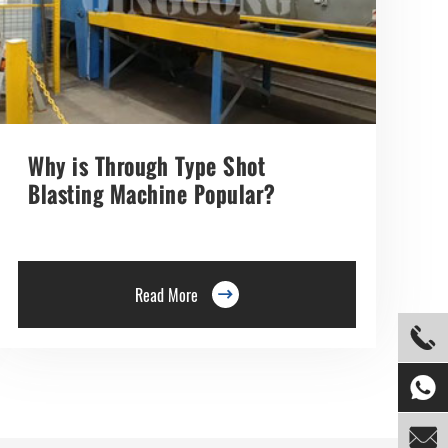
Why is Through Type Shot
Blasting Machine Popular?
Read More



