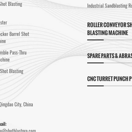
hot Blasting
Industrial Sandblasting 
aster
ROLLER CONVEYOR S
BLASTING MACHINE
cker Barrel Shot
hine
umble Pass-Thru
SPARE PARTS & ABRA
achine
Shot Blasting
CNC TURRET PUNCH 
Qingdao City, China
ail:
fo@shotblastpro.com