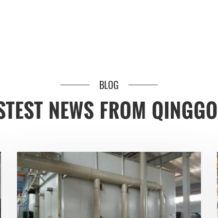
BLOG
STEST NEWS FROM QINGG