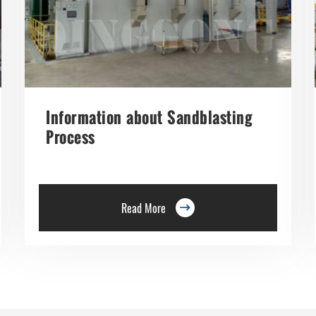
Information about Sandblasting
Process
Read More
