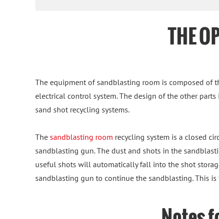
THE O
The equipment of sandblasting room is composed of th
electrical control system. The design of the other parts
sand shot recycling systems.
The
sandblasting room
recycling system is a closed cir
sandblasting gun. The dust and shots in the sandblastin
useful shots will automatically fall into the shot stor
sandblasting gun to continue the sandblasting. This is 
Notes f