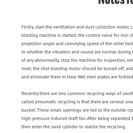
Firstly, start the ventilation and dust collection motor,
blasting machine is started, the control valve for iron s
projection angle and conveying speed of the roller bed i
to whether the vibration and sound are normal during t
of any abnormality, stop the machine for inspection, rem
inlet; the shot blasting motor should be turned off, a
and eliminate them in time. Wet steel plates are forbid
Recently there are two common recycling ways of sandb
called pneumatic recycling is that there are several s
bucket. These small openings are led to the outside cyc
high-pressure induced draft fan. After being separated b
then enter the sand cylinder to realize the recycling.