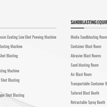
SANDBLASTING EQUI
esin Coating Line
Shot Peening Machine
Media Sandblasting Roo
lasting Machine
Container Blast Room
Shot Blasting
Abrasive Blast Rooms
Sand blasting Room
sting Machine
Air Blast Room
 Shot Blasting
Transportable Container 
Tailored Blast Booth
ype Shot Blasting
Retractable Spray Booth