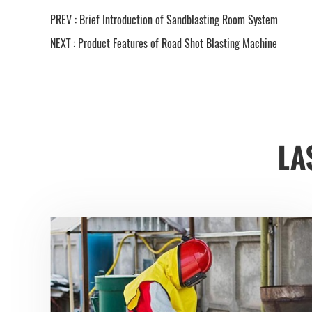
PREV :
Brief Introduction of Sandblasting Room System
NEXT :
Product Features of Road Shot Blasting Machine
LA