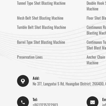
Tunnel Type Shot Blasting Machine
Double Hook S
Machine
Mesh Belt Shot Blasting Machine
Floor Shot Bl
Tumble Belt Shot Blasting Machine
Continuous Ro
Blasting Mac
Barrel Type Shot Blasting Machine
Continuous T
Shot Blast M
Preservation Lines
Anchor Chain 
Machine
Add:

No 377, Langyatai S Rd, Huangdao District, 266400, 
Tel:
Em


+8613235322903
in