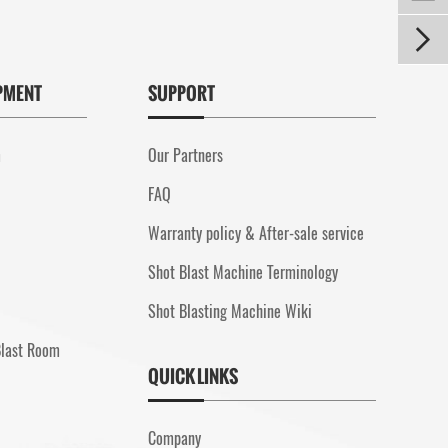

PMENT
SUPPORT
m
Our Partners
FAQ
Warranty policy & After-sale service
Shot Blast Machine Terminology
Shot Blasting Machine Wiki
Blast Room
QUICK LINKS
Company