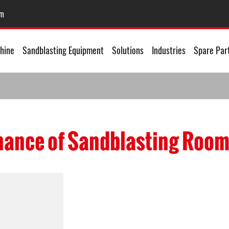
om
hine
Sandblasting Equipment
Solutions
Industries
Spare Par
ance of Sandblasting Roo