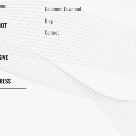
Room
Document Download
Blog
HOT
Contact
SIVE
PRESS