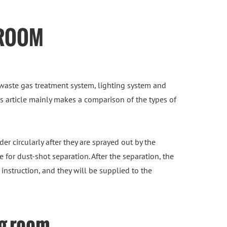
 ROOM
waste gas treatment system, lighting system and
his article mainly makes a comparison of the types of
er circularly after they are sprayed out by the
for dust-shot separation. After the separation, the
instruction, and they will be supplied to the
ng room